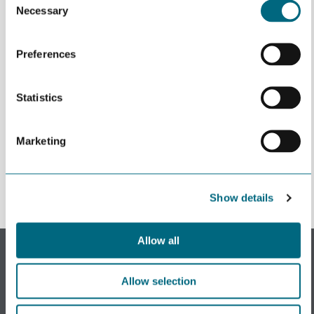
Necessary
Selection
Preferences
Statistics
Påmeldingen er ikke åpen
Marketing
Show details
Allow all
Subscribe to our newsletter.
Register to receive our monthly newsletter.
Allow selection