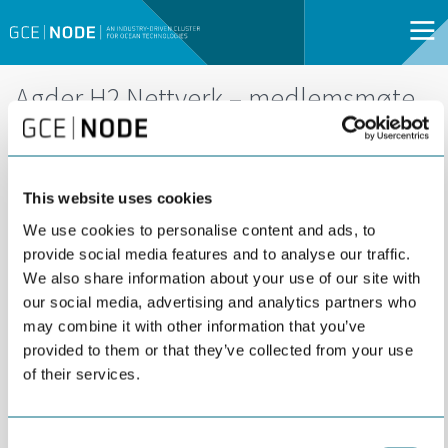
Agder H2 Nettverk – medlemsmøte
DEL
29
29 AUGUST | 14:00 -
AUG
16:00 |
This website uses cookies
KRISTIANSAND |
We use cookies to personalise content and ads, to
OPEN FOR ALL
provide social media features and to analyse our traffic.
We also share information about your use of our site with
our social media, advertising and analytics partners who
may combine it with other information that you’ve
provided to them or that they’ve collected from your use
of their services.
Consent