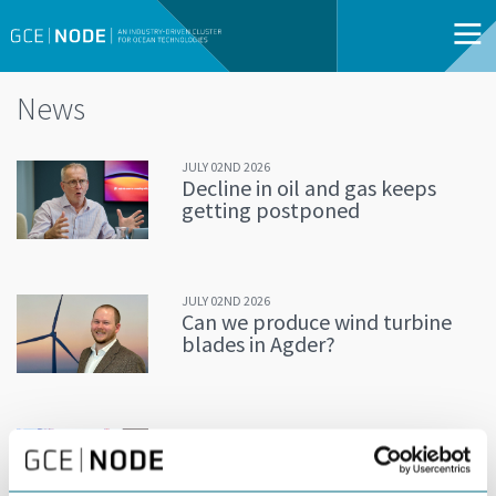
News
JULY 02ND 2026
Decline in oil and gas keeps
getting postponed
JULY 02ND 2026
Can we produce wind turbine
blades in Agder?
JUNE 24TH 2026
Building an offshore wind
industry on the shoulders of oil