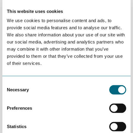
and gas
This website uses cookies
JUNE 20TH 2026
We use cookies to personalise content and ads, to
Agder pavilion and reception at
provide social media features and to analyse our traffic.
ONS 2026
We also share information about your use of our site with
our social media, advertising and analytics partners who
may combine it with other information that you’ve
JUNE 04TH 2026
provided to them or that they’ve collected from your use
Newbringer showcased gaming
of their services.
technology for civilian and
military markets
Consent
Necessary
Selection
JUNE 04TH 2026
NODE-arrangementer under
Arendalsuka
Preferences
Statistics
JUNE 03RD 2026
GCE NODE, University of Agder