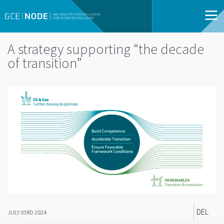
A strategy supporting “the decade
of transition”
DEL
JULY 03RD 2024