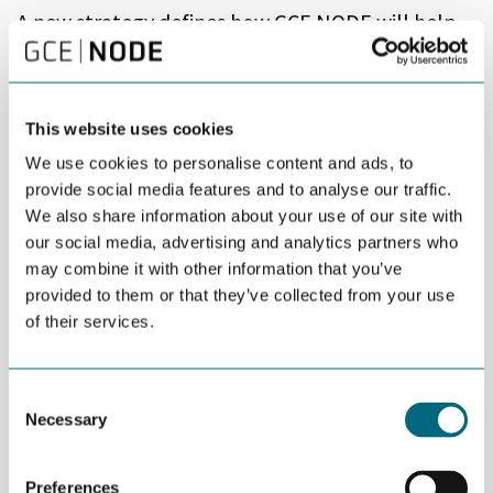
A new strategy defines how GCE NODE will help
cluster participants contribute to the green
transition and further develop the oil and gas
industry.
This website uses cookies
“Our strategy is to help build the right competence, ensure
We use cookies to personalise content and ads, to
favorable framework conditions, and accelerate the transition,”
provide social media features and to analyse our traffic.
says Tom Fidjeland, CEO of GCE NODE.
We also share information about your use of our site with
our social media, advertising and analytics partners who
Based on a strategy seminar, questionnaires, and in-depth
may combine it with other information that you’ve
interviews, more than 200 people provided input to the new
provided to them or that they’ve collected from your use
GCE NODE strategy for the remainder of the decade.
of their services.
“The two major questions that were asked and answered during
the process were: How to approach the green transition? And
how to address the activities in oil and gas, which is still core
Consent
business for many participating companies,” says Fidjeland.
Necessary
Selection
“Going forward, GCE NODE will help cluster participants succeed
in both existing and new markets and industries,” adds Fidjeland.
Preferences