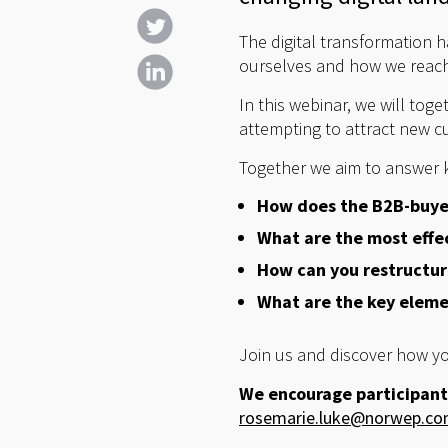
The digital transformation 
ourselves and how we reach 
In this webinar, we will tog
attempting to attract new cu
Together we aim to answer 
How does the B2B-buyer
What are the most effe
How can you restructure
What are the key elemen
Join us and discover how yo
We encourage participant
rosemarie.luke@norwep.c