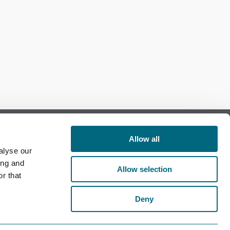
Allow all
alyse our
Follow us on Facebook
ing and
Allow selection
r that
Follow us on LinkedIn
Deny