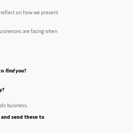
o reflect on how we present
usinesses are facing when
to
find
you?
y?
 do business.
 and send these to