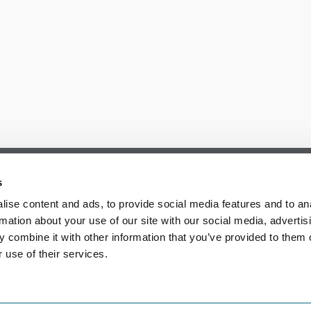
s
ise content and ads, to provide social media features and to an
rmation about your use of our site with our social media, advertis
 combine it with other information that you’ve provided to them o
 use of their services.