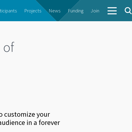
ticipants
Projects
News
Funding
Join
 of
to customize your
audience in a forever