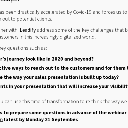
has been drastically accelerated by Covid-19 and forces us t
out to potential clients.
ether with
Leadify
address some of the key challenges that b
stomers in this increasingly digitalized world.
key questions such as:
’s journey look like in 2020 and beyond?
ctive ways to reach out to the customers and for them 
 the way your sales presentation is built up today?
ts in your presentation that will increase your visibilit
u can use this time of transformation to re-think the way we
s to prepare some questions in advance of the webinar
om
latest by Monday 21 September.