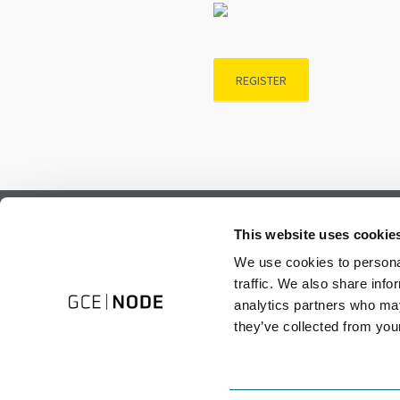
REGISTER
Subscribe to our newsletter.
This website uses cookie
Register to receive our monthly newsletter.
We use cookies to personal
traffic. We also share info
analytics partners who may
they’ve collected from your