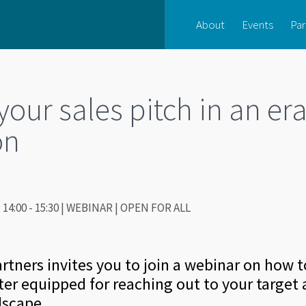
About
Events
Par
our sales pitch in an era
on
14:00 - 15:30 | WEBINAR | OPEN FOR ALL
tners invites you to join a webinar on how 
ter equipped for reaching out to your target 
dscape.