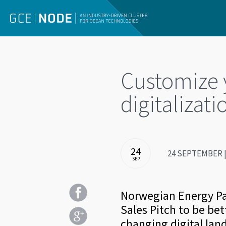
Customize y
digitalizati
24
24 SEPTEMBER | 
SEP
Norwegian Energy Par
Sales Pitch to be bet
changing digital lan