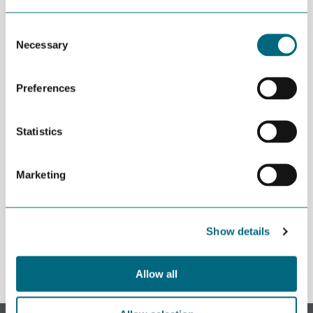
barriers to digitalization.
Consent
Necessary
Selection
This content is password-protected. To view it, please enter the
password below.
Preferences
Password:
Statistics
Marketing
REGISTER
Show details
Allow all