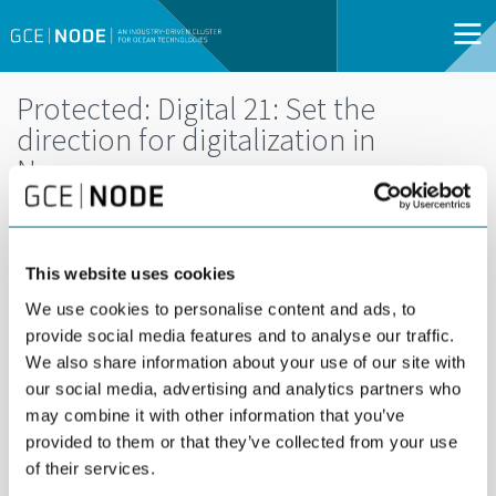
Protected: Digital 21: Set the
direction for digitalization in
Norway
DEL
14
14 FEBRUARY |
FEB
This website uses cookies
08:00 - 11:30 |
ARENDAL | OPEN
We use cookies to personalise content and ads, to
FOR ALL
provide social media features and to analyse our traffic.
We also share information about your use of our site with
The Norwegian government has established
our social media, advertising and analytics partners who
may combine it with other information that you’ve
Digital21 to speed up digitalization. On behalf of
provided to them or that they’ve collected from your use
Digital 21, GCE NODE hosts this input meeting to
of their services.
learn how businesses view challenges and