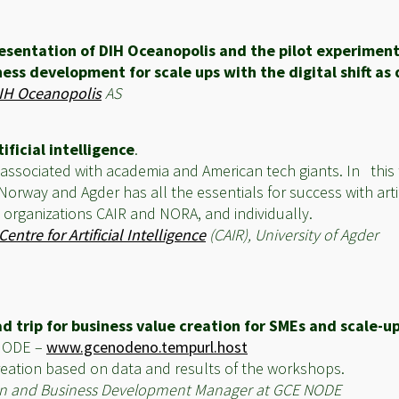
esentation of DIH Oceanopolis and the pilot experiment
ess development for scale ups with the digital shift as d
IH Oceanopolis
AS
ificial intelligence
.
ften associated with academia and American tech giants. In this
 Norway and Agder has all the essentials for success with artif
 organizations CAIR and NORA, and individually.
Centre for Artificial Intelligence
(CAIR), University of Agder
d trip for business value creation for SMEs and scale-u
 NODE –
www.gcenodeno.tempurl.host
creation based on data and results of the workshops.
ation and Business Development Manager at GCE NODE