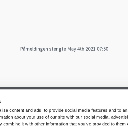
Påmeldingen stengte May 4th 2021 07:50
s
ise content and ads, to provide social media features and to an
rmation about your use of our site with our social media, advertis
 combine it with other information that you’ve provided to them o