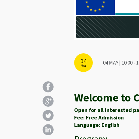
04
04 MAY | 10:00 
MAY
Welcome to C
Open for all interested pa
Fee: Free Admission
Language: English
Program: