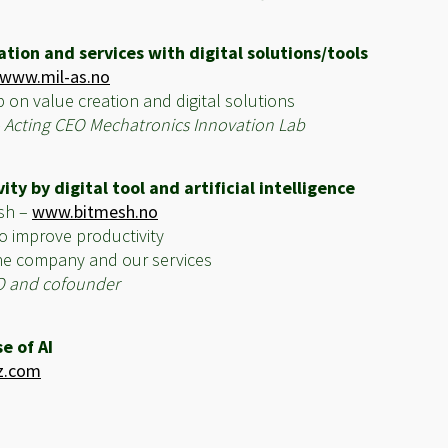
tion and services with digital solutions/tools
www.mil-as.no
p on value creation and digital solutions
– Acting CEO Mechatronics Innovation Lab
ty by digital tool and artificial intelligence
esh –
www.bitmesh.no
o improve productivity
 the company and our services
O and cofounder
e of AI
z.com