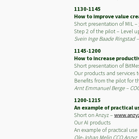
1130-1145
How to improve value crea
Short presentation of MIL –
Step 2 of the pilot – Level u
Svein Inge Baade Ringstad 
1145-1200
How to increase productivi
Short presentation of BitM
Our products and services t
Benefits from the pilot for
Arnt Emmanuel Berge – CO
1200-1215
An example of practical us
Short on Anzyz –
www.anzy
Our AI products
An example of practical use
Ole-Johan Melin CCO Anzyz