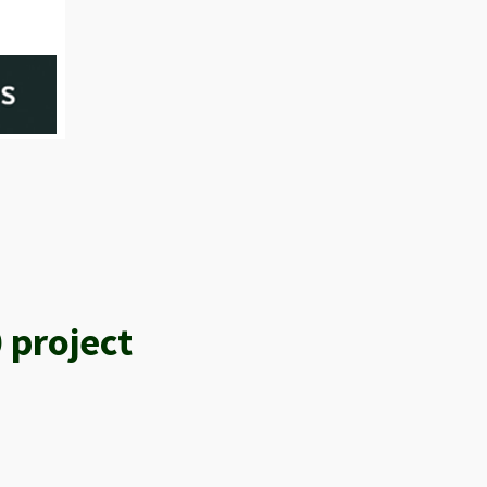
 project