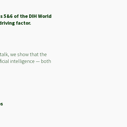
s 5&6 of the DIH World
riving factor.
 talk, we show that the
icial intelligence — both
ps