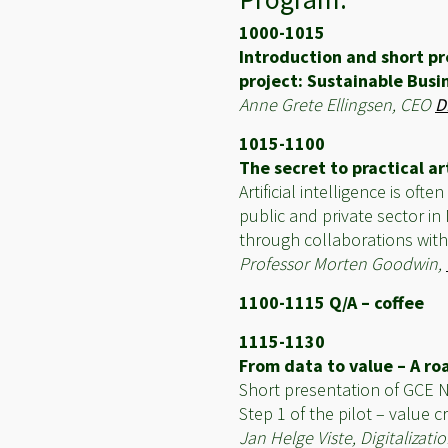
1000-1015
Introduction and short pr
project: Sustainable Busin
Anne Grete Ellingsen, CEO
D
1015-1100
The secret to practical art
Artificial intelligence is o
public and private sector in
through collaborations with
Professor Morten Goodwin,
1100-1115 Q/A – coffee
1115-1130
From data to value – A roa
Short presentation of GCE
Step 1 of the pilot – value 
Jan Helge Viste, Digitaliz