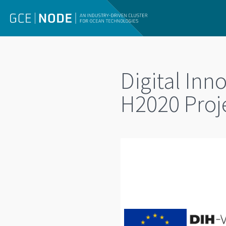
Digital In
H2020 Proj