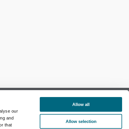
Allow all
alyse our
Follow us on Facebook
ing and
Allow selection
r that
Follow us on LinkedIn