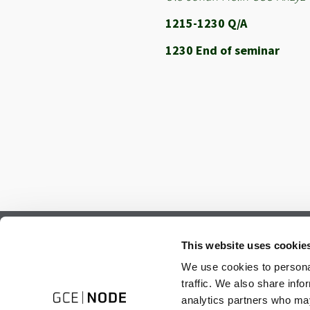
1215-1230 Q/A
1230 End of seminar
Subscribe to our newsletter.
This website uses cookie
Register to receive our monthly newsletter.
We use cookies to personal
traffic. We also share info
analytics partners who may