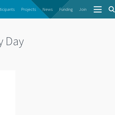
ticipants
Projects
News
Funding
Join
y Day