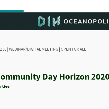
- 12:30 | WEBINAR/DIGITAL MEETING | OPEN FOR ALL
ommunity Day Horizon 2020
rties