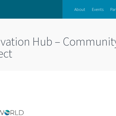
About
Events
Par
novation Hub – Communit
ect