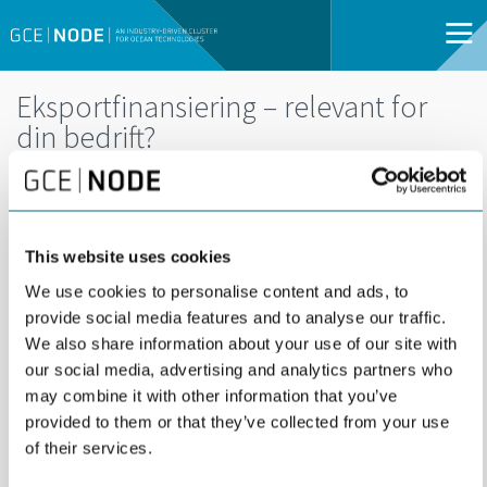
Eksportfinansiering – relevant for
din bedrift?
DEL
27
27 MAY | 09:00 -
MAY
10:30 | WEBINAR |
This website uses cookies
OPEN FOR ALL
We use cookies to personalise content and ads, to
provide social media features and to analyse our traffic.
Hvordan øke salget og samtidig redusere
We also share information about your use of our site with
risikoen?
our social media, advertising and analytics partners who
may combine it with other information that you’ve
provided to them or that they’ve collected from your use
of their services.