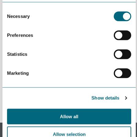
Consent
Necessary
Selection
Preferences
Statistics
Marketing
Påmeldingen stengte May 27th 2020 06:45
Show details
Allow all
Subscribe to our newsletter.
Allow selection