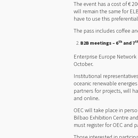
The event has a cost of € 2
will remain the same for E
have to use this preferentia
The pass includes coffee an
th
t
B2B meetings – 6
and 7
Enterprise Europe Network o
October.
Institutional representatives
oceanic renewable energies a
partners for projects, will 
and online.
OEC will take place in perso
Bilbao Exhibition Centre and 
must register for OEC and pa
Those interested in particip