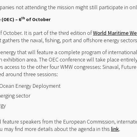
nies not attending the mission might still participate in on
th
(OEC) – 6
of October
f October. It is part of the third edition of
World Maritime W
t gathers the naval, fishing, port and offshore energy sectors
energy that will feature a complete program of internationa
 exhibition area. The OEC conference will take place entir
s access to the other four WMW congresses: Sinaval, Futurep
ed around three sessions:
t Ocean Energy Deployment
erging sector
rgy
l feature speakers from the European Commission, internat
 may find more details about the agenda in this
link
.