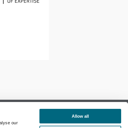
Allow all
alyse our
Follow us on Facebook