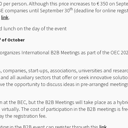
00 per person. Although this price increases to € 350 on Sep
th
LBE companies until September 30
(deadline for online regist
l
link
.
d lunch on the day of the event
h
of October
rganizes International B2B Meetings as part of the OEC 202
, companies, start-ups, associations, universities and researc
nd all auxiliary sectors that offer or seek innovative solut
have the opportunity to discuss ideas in pre-arranged meeting
n at the BEC, but the B2B Meetings will take place as a hybri
virtually. The cost of participation in the B2B meetings is fr
y the registration fee.
ating in the B2B event can register through this
link
.