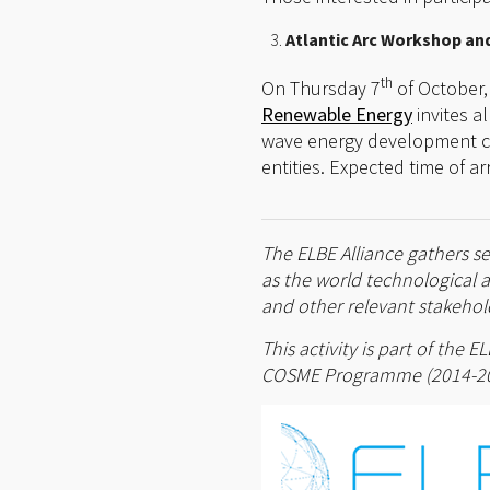
Atlantic Arc Workshop and 
th
On Thursday 7
of October,
Renewable Energy
invites a
wave energy development chal
entities. Expected time of arr
The ELBE Alliance gathers se
as the world technological 
and other relevant stakehold
This activity is part of the
COSME Programme (2014-2