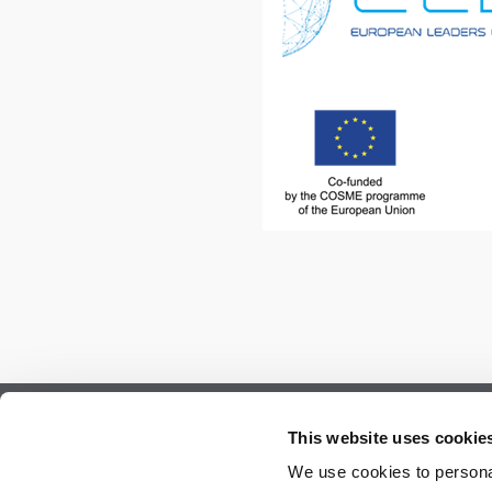
Subscribe to our newsletter.
This website uses cookie
Register to receive our monthly newsletter.
We use cookies to personal