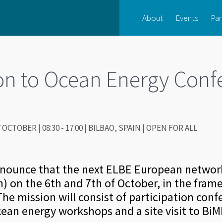
About
Events
Par
on to Ocean Energy Conf
 OCTOBER | 08:30 - 17:00 | BILBAO, SPAIN | OPEN FOR ALL
nnounce that the next ELBE European network
in) on the 6th and 7th of October, in the fra
he mission will consist of participation conf
cean energy workshops and a site visit to BiM