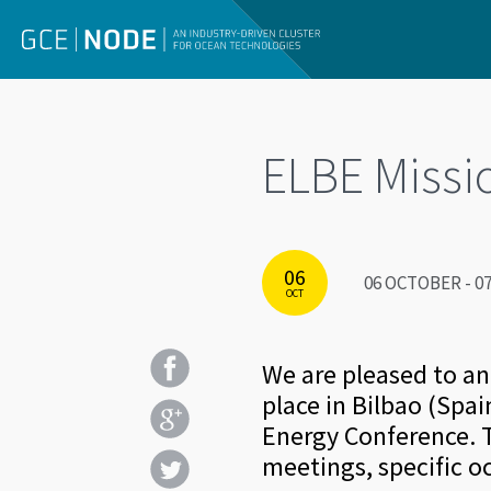
ELBE Missi
06
06 OCTOBER - 07
OCT
We are pleased to a
place in Bilbao (Spa
Energy Conference. T
meetings, specific o