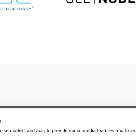
s
ise content and ads, to provide social media features and to an