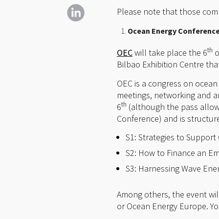
Please note that those compa
Ocean Energy Conference 
th
OEC
will take place the 6
o
Bilbao Exhibition Centre tha
OEC is a congress on ocean 
meetings, networking and an
th
6
(although the pass allow
Conference) and is structur
S1: Strategies to Suppor
S2: How to Finance an Em
S3: Harnessing Wave Ene
Among others, the event wil
or Ocean Energy Europe. You