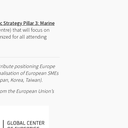
c Strategy Pillar 3: Marine
ntre) that will focus on
anized for all attending
tribute positioning Europe
onalisation of European SMEs
pan, Korea, Taiwan).
 from the European Union’s