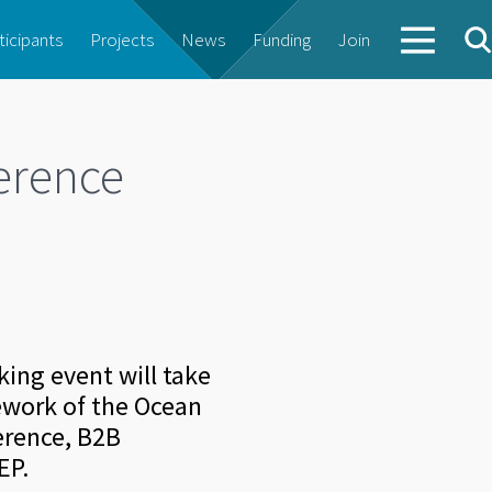
ticipants
Projects
News
Funding
Join
erence
ing event will take
mework of the Ocean
erence, B2B
EP.