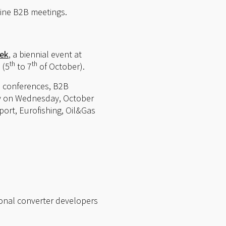
line B2B meetings.
eek
, a biennial event at
th
th
 (5
to 7
of October).
l conferences, B2B
ely on Wednesday, October
ort, Eurofishing, Oil&Gas
ional converter developers