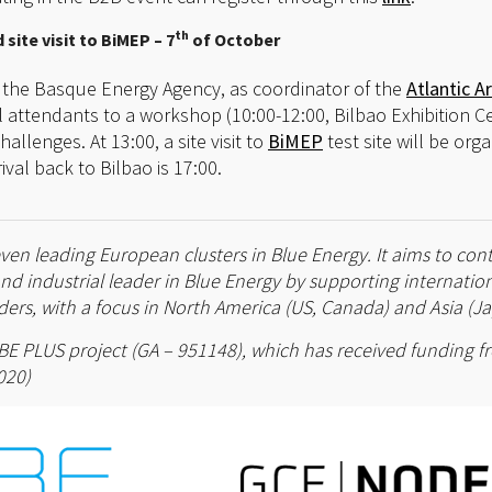
th
site visit to BiMEP – 7
of October
 the Basque Energy Agency, as coordinator of the
Atlantic Ar
ll attendants to a workshop (10:00-12:00, Bilbao Exhibition Ce
lenges. At 13:00, a site visit to
BiMEP
test site will be org
ival back to Bilbao is 17:00.
ven leading European clusters in Blue Energy. It aims to con
and industrial leader in Blue Energy by supporting internati
ers, with a focus in North America (US, Canada) and Asia (Ja
 ELBE PLUS project (GA – 951148), which has received funding
020)