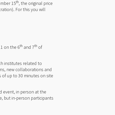
th
tember 15
, the original price
ration). For this you will
th
th
1 on the 6
and 7
of
h institutes related to
ions, new collaborations and
s of up to 30 minutes on site
d event, in person at the
ee, but in-person participants