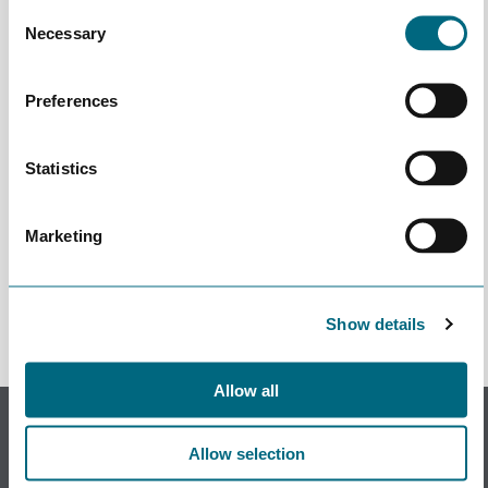
Consent
Necessary
Selection
Preferences
Statistics
Marketing
Påmeldingen stengte Apr 28th 2022 10:00
Show details
Allow all
Subscribe to our newsletter.
Register to receive our monthly newsletter.
Allow selection