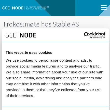
Frokostmøte hos Stable AS
DEL
29
29 APRIL | 08:00 -
APR
10:00 | ARENDAL |
OPEN FOR ALL
This website uses cookies
We use cookies to personalise content and ads, to
provide social media features and to analyse our traffic.
We also share information about your use of our site with
our social media, advertising and analytics partners who
may combine it with other information that you’ve
provided to them or that they’ve collected from your use
of their services.