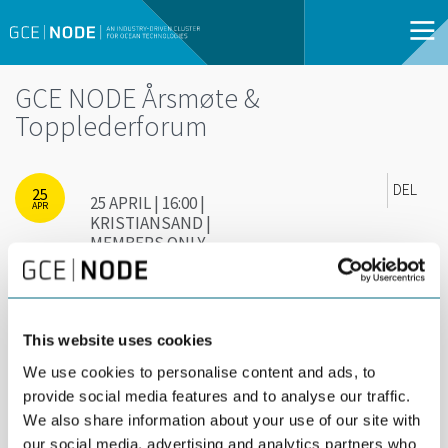
GCE NODE Årsmøte &
Topplederforum
DEL
25
25 APRIL | 16:00 |
APR
KRISTIANSAND |
MEMBERS ONLY
Kun for deltakere i GCE NODE og spesielt
inviterte gjester
This website uses cookies
We use cookies to personalise content and ads, to
provide social media features and to analyse our traffic.
We also share information about your use of our site with
our social media, advertising and analytics partners who