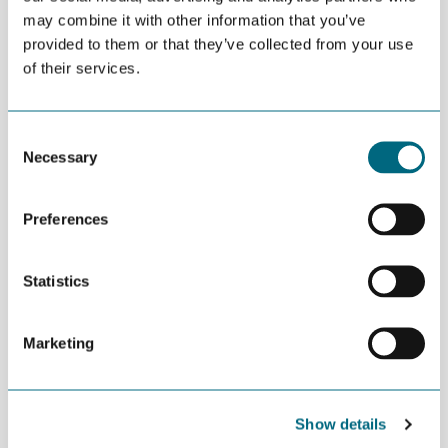
may combine it with other information that you’ve
provided to them or that they’ve collected from your use
of their services.
Consent
Necessary
Selection
Preferences
Statistics
Marketing
Show details