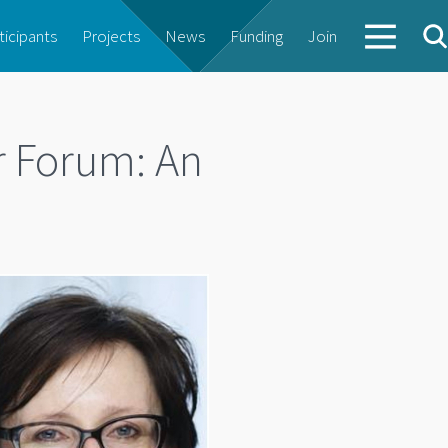
ticipants
Projects
News
Funding
Join
 Forum: An