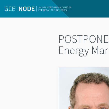
POSTPONED
Energy Mark