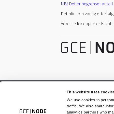
NB! Det er begrenset antall 
Det blir som vanlig etterfø
Adresse for dagen er Klubbe
Subscribe to our newsletter.
This website uses cookie
Register to receive our monthly newsletter.
We use cookies to personal
traffic. We also share info
analytics partners who may