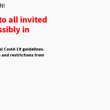
N!
o all invited
sibly in
l Covid-19 guidelines.
 and restrictions from