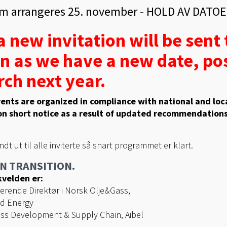
m arrangeres 25. november - HOLD AV DATOE
 new invitation will be sent t
n as we have a new date, pos
ch next year.
ents are organized in compliance with national and loca
n short notice as a result of updated recommendations
endt ut til alle inviterte så snart programmet er klart.
N TRANSITION.
velden er:
erende Direktør i Norsk Olje&Gass,
ad Energy
ss Development & Supply Chain, Aibel