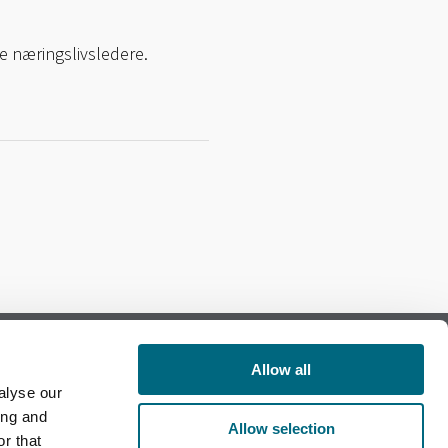
e næringslivsledere.
Allow all
alyse our
Follow us on Facebook
ing and
Allow selection
r that