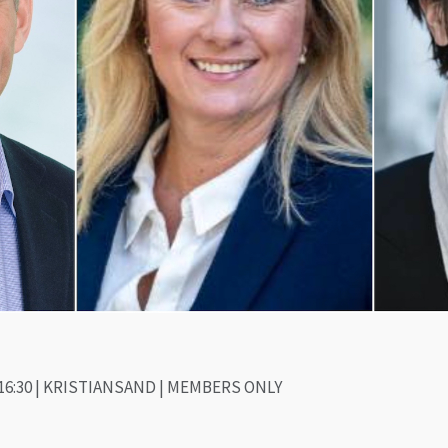
16:30 | KRISTIANSAND | MEMBERS ONLY