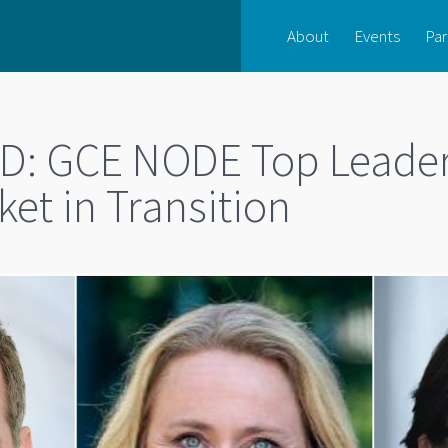
About
Events
Par
: GCE NODE Top Leader
et in Transition