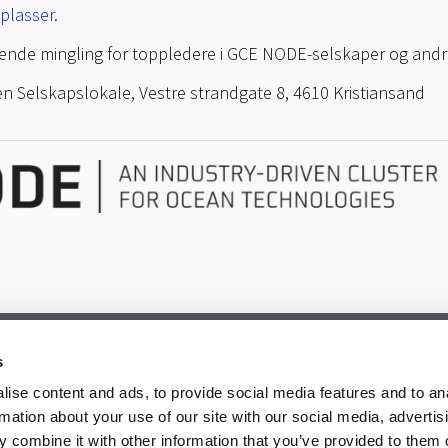
plasser.
lgende mingling for toppledere i GCE NODE-selskaper og andr
n Selskapslokale, Vestre strandgate 8, 4610 Kristiansand
s
ise content and ads, to provide social media features and to an
rmation about your use of our site with our social media, advertis
 combine it with other information that you’ve provided to them o