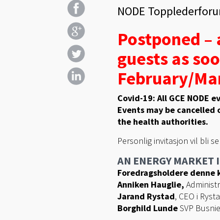
NODE Topplederforu
Postponed – a
guests as soo
February/Mar
Covid-19: All GCE NODE ev
Events may be cancelled o
the health authorities.
Personlig invitasjon vil bli s
AN ENERGY MARKET I
Foredragsholdere denne k
Anniken Hauglie,
Administr
Jarand Rystad
, CEO i Ryst
Borghild Lunde
SVP Busnie