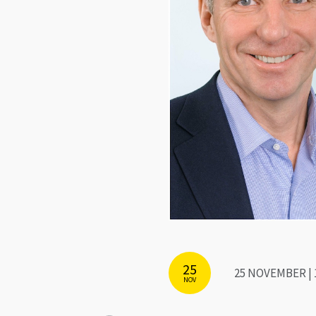
25
25 NOVEMBER | 
NOV