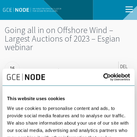
Going all in on Offshore Wind –
Largest Auctions of 2023 – Esgian
webinar
DEL
16
16 FEBRUARY |
FEB
15:00 - 15:30 |
WEBINAR | OPEN
FOR ALL
This website uses cookies
Check in with the Esgian team for a short 19-
We use cookies to personalise content and ads, to
provide social media features and to analyse our traffic.
minute update!
We also share information about your use of our site with
our social media, advertising and analytics partners who
Record breaking capacities will be on offer around the world in