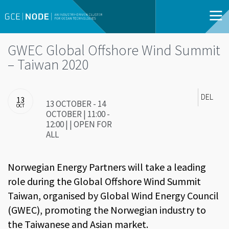
GWEC Global Offshore Wind Summit
– Taiwan 2020
DEL
13
13 OCTOBER - 14
OCT
OCTOBER | 11:00 -
12:00 | | OPEN FOR
ALL
Norwegian Energy Partners will take a leading
role during the Global Offshore Wind Summit
Taiwan, organised by Global Wind Energy Council
(GWEC), promoting the Norwegian industry to
the Taiwanese and Asian market.