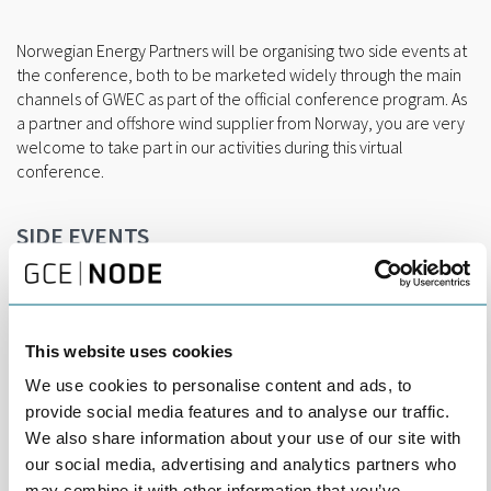
Norwegian Energy Partners will be organising two side events at
the conference, both to be marketed widely through the main
channels of GWEC as part of the official conference program. As
a partner and offshore wind supplier from Norway, you are very
welcome to take part in our activities during this virtual
conference.
SIDE EVENTS
Offshore oil & gas expertise in offshore wind
13th October at 11:00 – 12:00 CEST
In this session, you will be able to promote your value
proposition, taking capabilities from O&G to innovative products
This website uses cookies
and services for offshore wind. We have limited spaces for
speaker from the Norwegian industry available for this session.
We use cookies to personalise content and ads, to
provide social media features and to analyse our traffic.
Floating Offshore Wind
We also share information about your use of our site with
14th of October at 11:00-12:00 CEST
our social media, advertising and analytics partners who
In this session, we will collaborate with The Carbon Trust and
may combine it with other information that you’ve