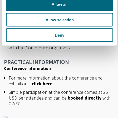
booth.
Allow all
Please
click here
for more information.
Allow selection
Cost: USD 500 (to be settled directly with GWEC).
Interested in taking a booth? Please contact
Deny
Marianne at
marianne@norwep.com
at the latest
by 25th September
and we will put you in touch
with the Conference organisers.
PRACTICAL INFORMATION
Conference information
For more information about the conference and
exhibition,
click here
Simple participation at the conference comes at 25
USD per attendee and can be
booked directly
with
GWEC