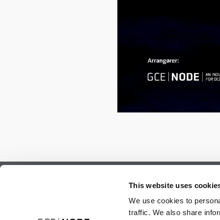
Subscribe to our newsletter.
This website uses cookie
Register to receive our monthly newsletter.
We use cookies to personal
traffic. We also share info