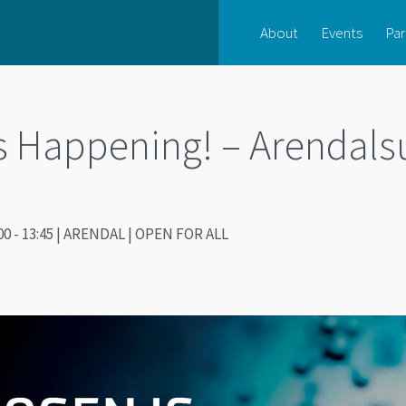
About
Events
Par
s Happening! – Arendals
00 - 13:45 | ARENDAL | OPEN FOR ALL