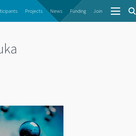
ticipants
Projects
News
Funding
Join
uka