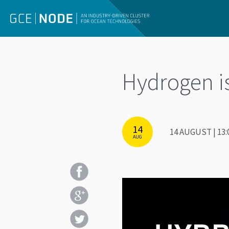
Hydrogen i
14
14 AUGUST | 13:
AUG