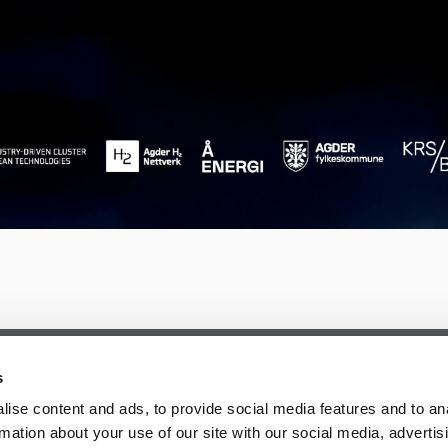
s
ise content and ads, to provide social media features and to an
rmation about your use of our site with our social media, advertis