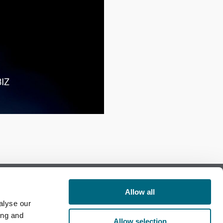
Allow all
alyse our
Follow us on Facebook
ing and
Allow selection