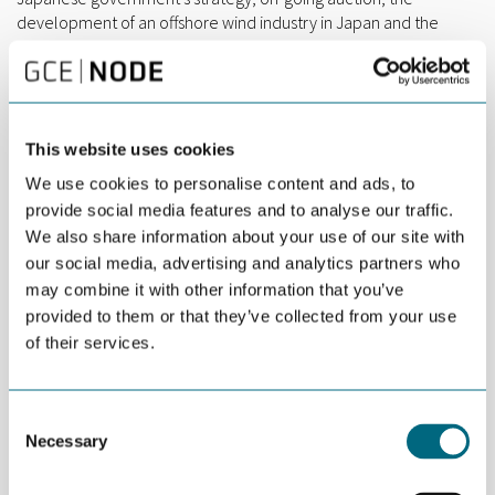
development of an offshore wind industry in Japan and the
opportunities arising in the market.
The new policy sets out to expand its offshore wind power
installed capacity to 10 GW in 2030 and 30 GW-45 GW in 2040. In
2020, Ministry of Economy, Trade and Industry (METI) and the
This website uses cookies
Ministry of Land, Infrastructure, Transport and Tourism have
launched its first auction for the construction of bottom-fixed
We use cookies to personalise content and ads, to
offshore wind farms in four designated areas in its waters with
provide social media features and to analyse our traffic.
proposals received by May 27, 2021
.
We also share information about your use of our site with
our social media, advertising and analytics partners who
This is the first of several webinars focusing on the Japanese
may combine it with other information that you’ve
offshore Wind market and we plan to follow up with targeted
provided to them or that they’ve collected from your use
supply chain meetings with specific Japanese developers and
of their services.
clients in the early autumn. More information about this will
follow soon.
PRACTICAL INFORMATION
Consent
The event will take place on Zoom, Tuesday 25th of May 2021,
Necessary
Selection
09:00 Oslo | 16:00 Tokyo