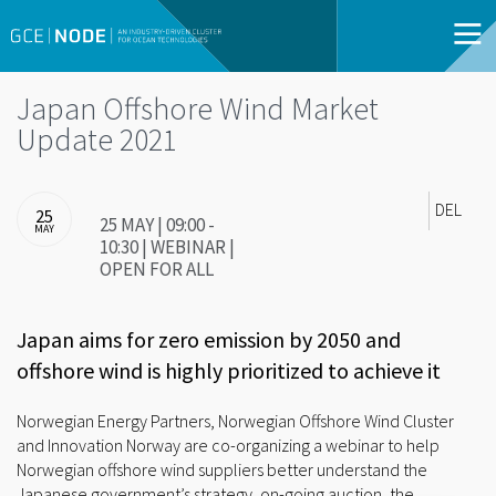
Japan Offshore Wind Market
Update 2021
DEL
25
25 MAY | 09:00 -
MAY
10:30 | WEBINAR |
OPEN FOR ALL
Japan aims for zero emission by 2050 and
offshore wind is highly prioritized to achieve it
Norwegian Energy Partners, Norwegian Offshore Wind Cluster
and Innovation Norway are co-organizing a webinar to help
Norwegian offshore wind suppliers better understand the
Japanese government’s strategy, on-going auction, the