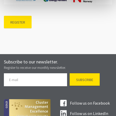
REGISTER
Subscribe to our newsletter.
Register to receive our monthly newsletter.
Follow us on Facebook
Follow us on LinkedIn