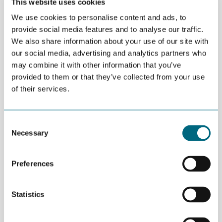
This website uses cookies
renewable energy and breakthrough technology trends.
We use cookies to personalise content and ads, to
Programme
provide social media features and to analyse our traffic.
We also share information about your use of our site with
08:00 Breakfast
08:30 Welcome from the organisers
our social media, advertising and analytics partners who
may combine it with other information that you’ve
Keynotes
provided to them or that they’ve collected from your use
Driving change in the energy industry, Alan Labes, VP
of their services.
Engineering and Technology, TechnipFMC
Challenges and Opportunities for the Norwegian
Consent
Supplier Industry, Jonah Margulis, Senior Vice
Necessary
Selection
President US Operations – US and Asia Pacific
Offshore Wind Development at Aker Offshore Wind
Advancing the Industry with Automation,
Preferences
Digitalization and Hybrid Solutions, Graham Dey, Vice
President Product Line Management, National Oilwell
Statistics
Varco