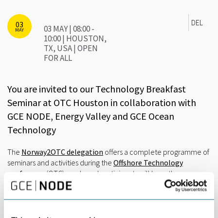
DEL
03
03 MAY | 08:00 -
MAY
10:00 | HOUSTON,
TX, USA | OPEN
FOR ALL
You are invited to our Technology Breakfast
Seminar at OTC Houston in collaboration with
GCE NODE, Energy Valley and GCE Ocean
Technology
The
Norway2OTC delegation
offers a complete programme of
seminars and activities during the
Offshore Technology
conference
(OTC) week, and participants will have the
opportunity to meet and network with many potential business
relations.
This year the Technology Breakfast Seminar will focus on