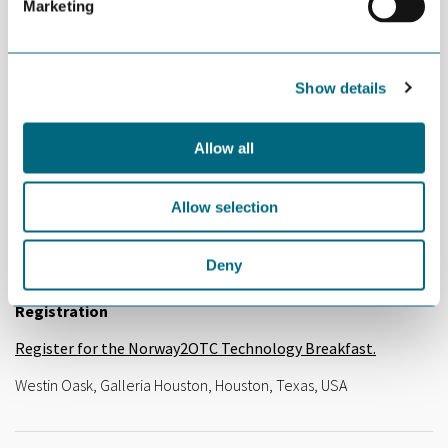
Company pitches
Marketing
Techni,
Dag Almar Hansen, CEO
4Subsea
, Peter Jenkins, CEO
Show details
Marine Technology
, Trofim Teriochin, Senior Sales
Manager
Allow all
09:50 Closing remarks
10:00 End of seminar
Allow selection
Participation and Costs
Deny
The event is open for all and free of charge.
Registration
Register for the Norway2OTC Technology Breakfast.
Westin Oask, Galleria Houston, Houston, Texas, USA