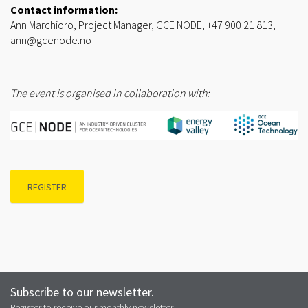
Contact information:
Ann Marchioro, Project Manager, GCE NODE, +47 900 21 813,
ann@gcenode.no
The event is organised in collaboration with:
REGISTER
Subscribe to our newsletter.
Register to receive our monthly newsletter.