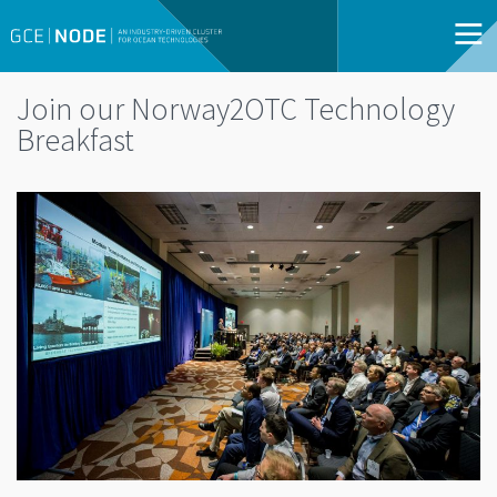
Join our Norway2OTC Technology
Breakfast