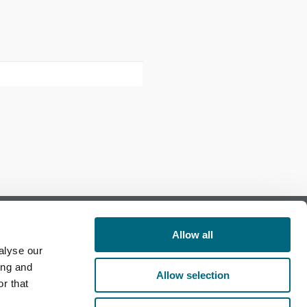
Allow all
alyse our
Follow us on Facebook
ing and
Allow selection
r that
Follow us on LinkedIn