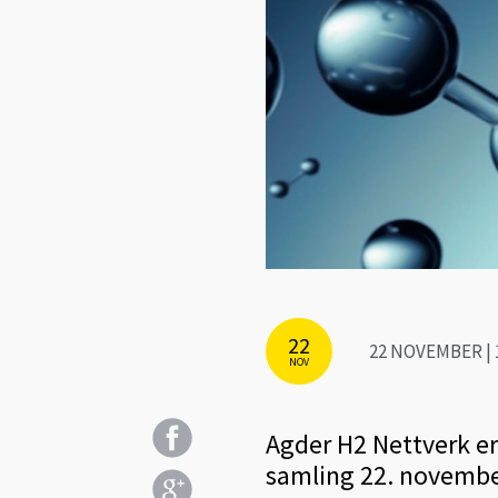
22
22 NOVEMBER | 1
NOV
Agder H2 Nettverk er e
samling 22. novembe