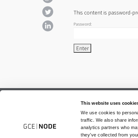
This content is password-pr
Password:
Subscribe to our newsletter.
This website uses cookie
Register to receive our monthly newsletter.
We use cookies to personal
traffic. We also share info
analytics partners who may
they’ve collected from your