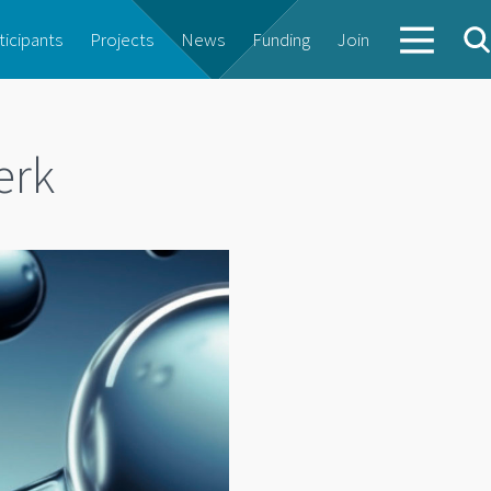
ticipants
Projects
News
Funding
Join
erk