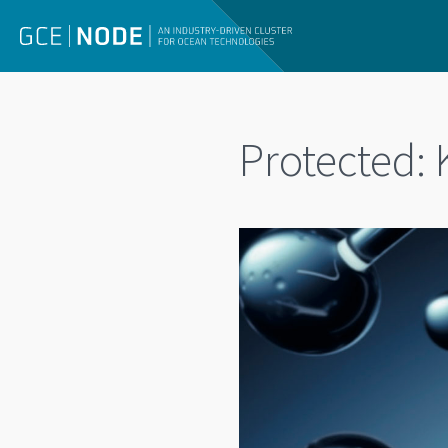
Protected: 