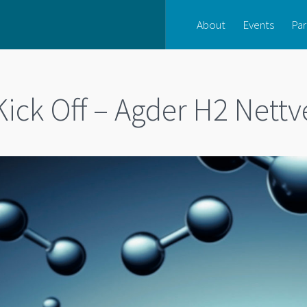
About
Events
Par
Kick Off – Agder H2 Nettv