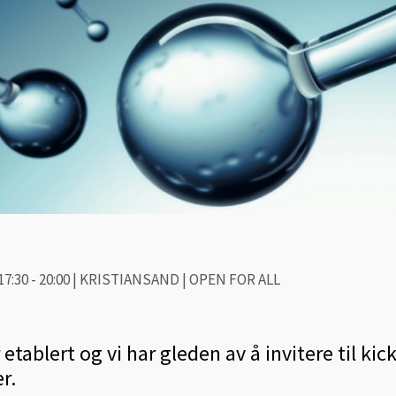
7:30 - 20:00 | KRISTIANSAND | OPEN FOR ALL
tablert og vi har gleden av å invitere til kick
r.