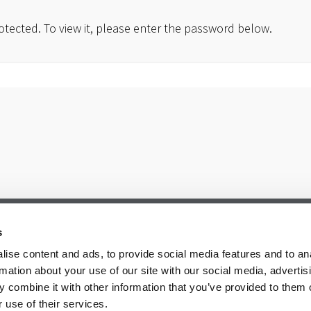
otected. To view it, please enter the password below.
s
ise content and ads, to provide social media features and to an
rmation about your use of our site with our social media, advertis
 combine it with other information that you’ve provided to them o
 use of their services.