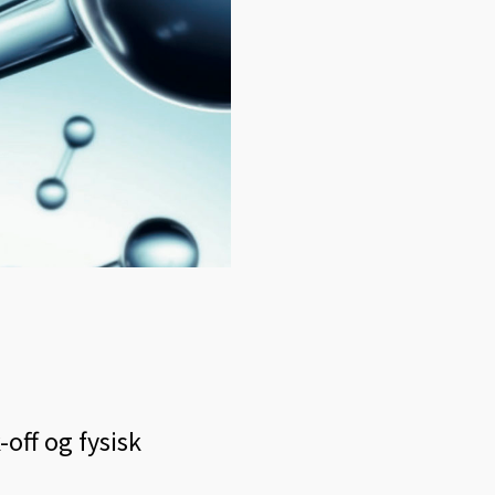
-off og fysisk