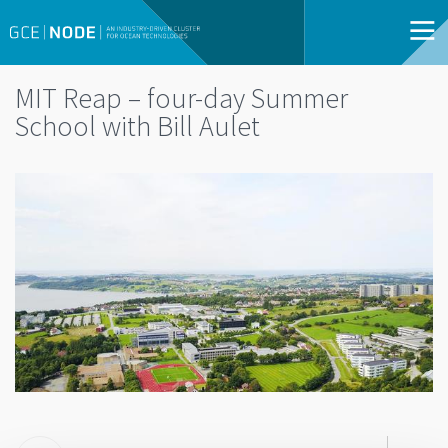
MIT Reap – four-day Summer
School with Bill Aulet