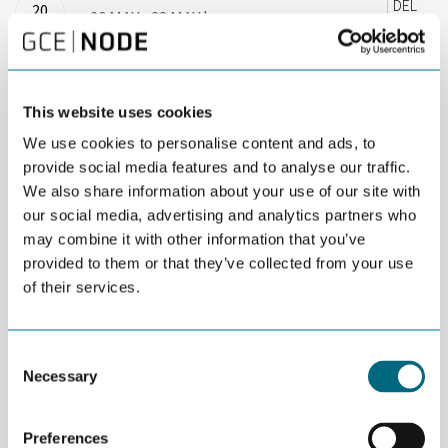
DEL
20
20 MAY - 23 MAY |
MAY
08:00 - 16:00 |
STAVANGER |
OPEN FOR ALL
This website uses cookies
The summer school is an Entrepreneurship
We use cookies to personalise content and ads, to
accelerator program to strengthen your
provide social media features and to analyse our traffic.
We also share information about your use of our site with
entrepreneurial expertice and potential.
our social media, advertising and analytics partners who
may combine it with other information that you’ve
As part of an Entrepreneureal Consortium among six top
provided to them or that they’ve collected from your use
universities in Norway the University of Stavanger Business
School has the pleasure of hosting the MIT Reap Summer
of their services.
School 2019. This is a unique opportunity to meet an award-
winning educator, author and managing director who is changing
the way entrepreneurship is understood, taught, and practiced
Consent
around the world.
Necessary
Selection
The MIT REAP summer school is an entrepreneurship
accelerator program to strengthen entrepreneurs and small
Preferences