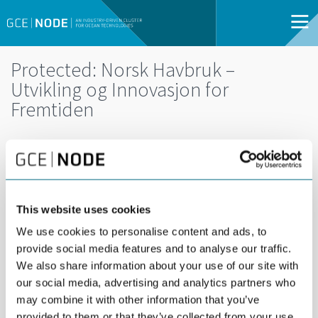
Protected: Norsk Havbruk –
Utvikling og Innovasjon for
Fremtiden
This website uses cookies
We use cookies to personalise content and ads, to
provide social media features and to analyse our traffic.
We also share information about your use of our site with
our social media, advertising and analytics partners who
may combine it with other information that you’ve
DEL
02
provided to them or that they’ve collected from your use