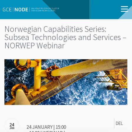
Norwegian Capabilities Series:
Subsea Technologies and Services –
NORWEP Webinar
DEL
24
24 JANUARY | 15:00
JAN