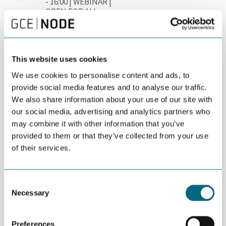
- 16:00 | WEBINAR |
OPEN FOR ALL
Join us to gain insights from the following
Norwegian companies that possess cutting-edge
This website uses cookies
solutions and innovative approaches
We use cookies to personalise content and ads, to
provide social media features and to analyse our traffic.
A part of NORWEPs UK and Americas Webinar Series
We also share information about your use of our site with
our social media, advertising and analytics partners who
To showcase Norway’s capabilities within subsea technologies
may combine it with other information that you’ve
and services, Norwegian Energy Partners (NORWEP) has
extended invitations to four leading Norwegian companies and
provided to them or that they’ve collected from your use
experts. These partners will present their value propositions to
of their services.
potential clients in the UK and the Americas, with the aim of
enhancing the effectiveness of these operations.
Consent
Ocean Installer
Necessary
Selection
Kevin Murphy, CEO – Complex projects in challenging
environments
Preferences
CCB Subsea