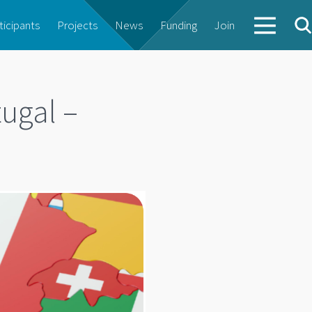
ticipants
Projects
News
Funding
Join
ugal –