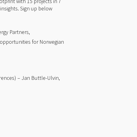
tprint with 15 projects in 7
 insights. Sign up below
rgy Partners,
opportunities for Norwegian
rences) – Jan Buttle-Ulvin,