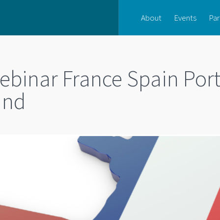
About
Events
Par
inar France Spain Port
ind