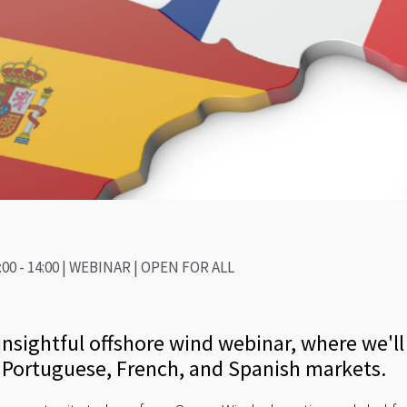
:00 - 14:00 | WEBINAR | OPEN FOR ALL
nsightful offshore wind webinar, where we'll 
e Portuguese, French, and Spanish markets.