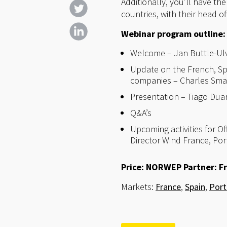
Additionally, you’ll have th
countries, with their head o
Webinar program outline:
Welcome – Jan Buttle-Ulv
Update on the French, Sp
companies – Charles Smad
Presentation – Tiago Dua
Q&A’s
Upcoming activities for O
Director Wind France, Po
Price: NORWEP Partner: Fr
Markets:
France
,
Spain
,
Port