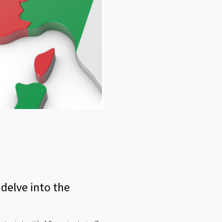
delve into the