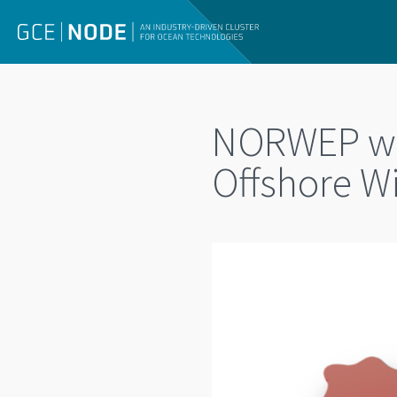
NORWEP web
Offshore W