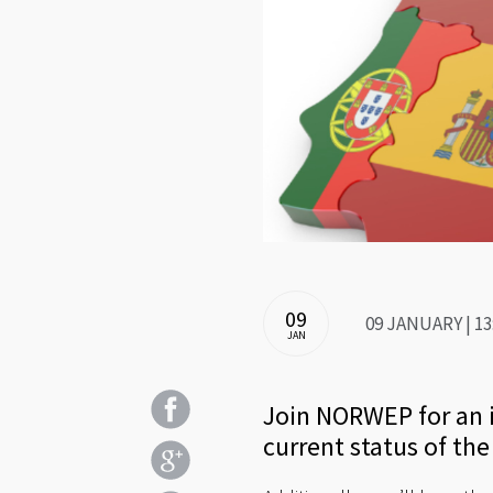
09
09 JANUARY | 13
JAN
Join NORWEP for an i
current status of th