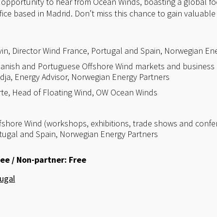
e opportunity to hear from Ocean Winds, boasting a global foo
ffice based in Madrid. Don’t miss this chance to gain valuable
in, Director Wind France, Portugal and Spain, Norwegian Ene
anish and Portuguese Offshore Wind markets and business 
ja, Energy Advisor, Norwegian Energy Partners
rte, Head of Floating Wind, OW Ocean Winds
ffshore Wind (workshops, exhibitions, trade shows and confe
rtugal and Spain, Norwegian Energy Partners
ee / Non-partner: Free
ugal