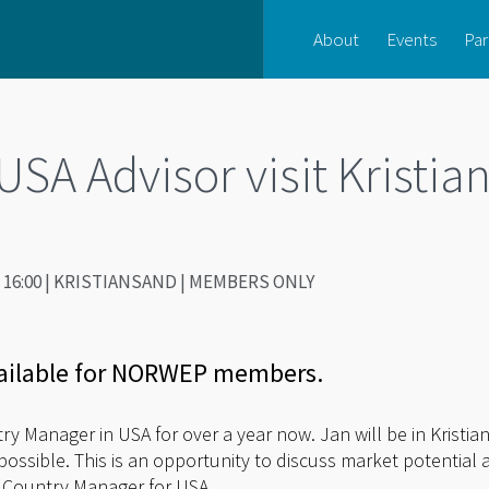
About
Events
Par
A Advisor visit Kristia
0 - 16:00 | KRISTIANSAND | MEMBERS ONLY
ailable for NORWEP members.
 Manager in USA for over a year now. Jan will be in Kristian
sible. This is an opportunity to discuss market potential a
 Country Manager for USA.