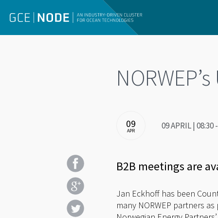
NORWEP’s US
09
09 APRIL | 08:3
APR
B2B meetings are av
Jan Eckhoff has been Country
many NORWEP partners as pos
Norwegian Energy Partners’