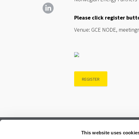
Please click register but
Venue: GCE NODE, meetingro
REGISTER
Subscribe to our newsletter.
This website uses cookie
Register to receive our monthly newsletter.