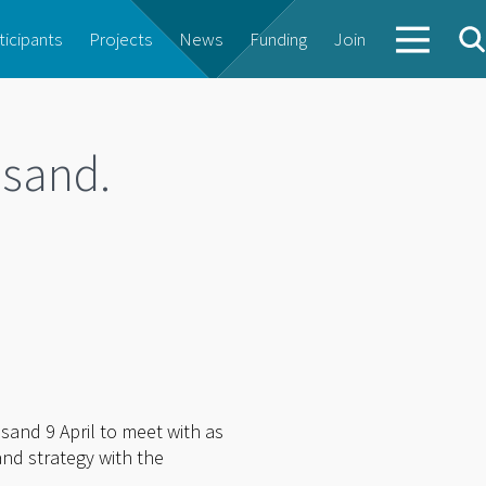
ticipants
Projects
News
Funding
Join
nsand.
sand 9 April to meet with as
nd strategy with the