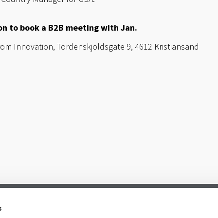
ton to book a B2B meeting with Jan.
m Innovation, Tordenskjoldsgate 9, 4612 Kristiansand
s