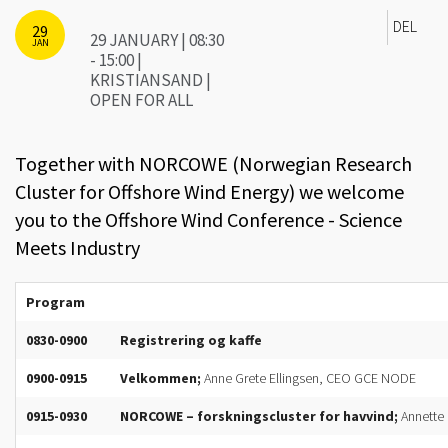
DEL
29
29 JANUARY | 08:30
JAN
- 15:00 |
KRISTIANSAND |
OPEN FOR ALL
Together with NORCOWE (Norwegian Research
Cluster for Offshore Wind Energy) we welcome
you to the Offshore Wind Conference - Science
Meets Industry
Program
0830-0900
Registrering og kaffe
0900-0915
Velkommen;
Anne Grete Ellingsen, CEO GCE NODE
0915-0930
NORCOWE – forskningscluster for havvind;
Annette