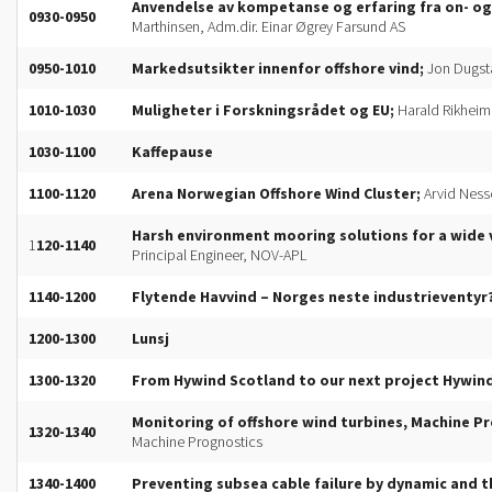
Anvendelse av kompetanse og erfaring fra on- og 
0930-0950
Marthinsen, Adm.dir. Einar Øgrey Farsund AS
0950-1010
Markedsutsikter innenfor offshore vind;
Jon Dugst
1010-1030
Muligheter i Forskningsrådet og EU;
Harald Rikheim,
1030-1100
Kaffepause
1100-1120
Arena Norwegian Offshore Wind Cluster;
Arvid Ness
Harsh environment mooring solutions for a wide v
1
120-1140
Principal Engineer, NOV-APL
1140-1200
Flytende Havvind – Norges neste industrieventyr
1200-1300
Lunsj
1300-1320
From Hywind Scotland to our next project Hywi
Monitoring of offshore wind turbines, Machine P
1320-1340
Machine Prognostics
1340-1400
Preventing subsea cable failure by dynamic and t