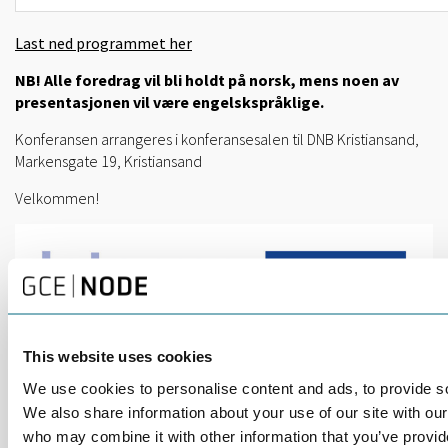
Last ned programmet her
NB! Alle foredrag vil bli holdt på norsk, mens noen av
presentasjonen vil være engelskspråklige.
Konferansen arrangeres i konferansesalen til DNB Kristiansand,
Markensgate 19, Kristiansand
Velkommen!
This website uses cookies
We use cookies to personalise content and ads, to provide soc
We also share information about your use of our site with our
who may combine it with other information that you’ve provid