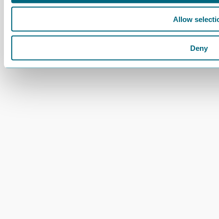
Allow selecti
Deny