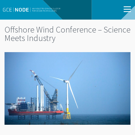
Offshore Wind Conference – Science
Meets Industry