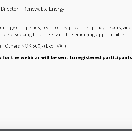
 Director – Renewable Energy
r energy companies, technology providers, policymakers, and
ho are seeking to understand the emerging opportunities in 
 | Others NOK 500,- (Excl. VAT)
 for the webinar will be sent to registered participants