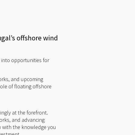
ugal’s offshore wind
 into opportunities for
eworks, and upcoming
ole of floating offshore
ngly at the forefront.
works, and advancing
you with the knowledge you
nvestment.