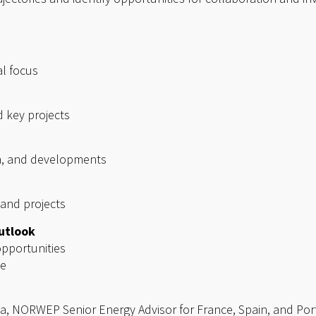
al focus
d key projects
on, and developments
 and projects
utlook
pportunities
se
a, NORWEP Senior Energy Advisor for France, Spain, and Por