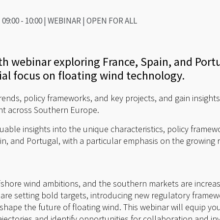
09:00 - 10:00 | WEBINAR | OPEN FOR ALL
pth webinar exploring France, Spain, and Port
ial focus on floating wind technology.
rends, policy frameworks, and key projects, and gain insights
nt across Southern Europe.
luable insights into the unique characteristics, policy fram
in, and Portugal, with a particular emphasis on the growing r
ffshore wind ambitions, and the southern markets are increasi
 are setting bold targets, introducing new regulatory frame
l shape the future of floating wind. This webinar will equip 
jectories and identify opportunities for collaboration and i