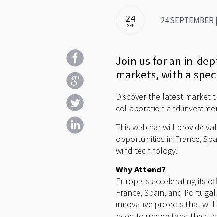
24
24 SEPTEMBER | 
SEP
Join us for an in-de
markets, with a spec
Discover the latest market t
collaboration and investme
This webinar will provide va
opportunities in France, Spa
wind technology.
Why Attend?
Europe is accelerating its o
France, Spain, and Portugal
innovative projects that wil
need to understand their tra