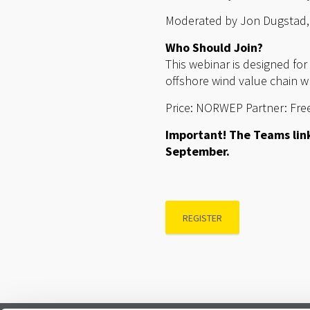
Moderated by Jon Dugstad,
Who Should Join?
This webinar is designed fo
offshore wind value chain w
Price: NORWEP Partner: Free
Important! The Teams link
September.
REGISTER