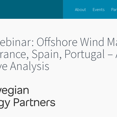
About
Events
Par
inar: Offshore Wind M
rance, Spain, Portugal – 
e Analysis