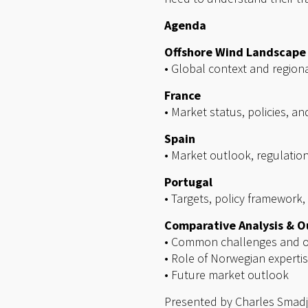
Agenda
Offshore Wind Landscape
• Global context and region
France
• Market status, policies, an
Spain
• Market outlook, regulati
Portugal
• Targets, policy framework,
Comparative Analysis & O
• Common challenges and o
• Role of Norwegian experti
• Future market outlook
Presented by Charles Smadj