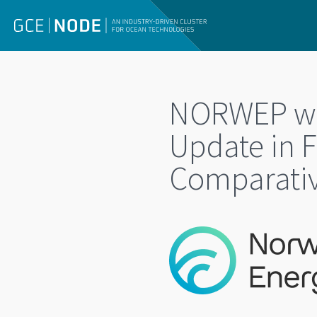
NORWEP web
Update in F
Comparativ