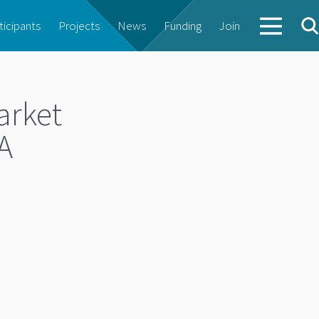
ticipants
Projects
News
Funding
Join
arket
A