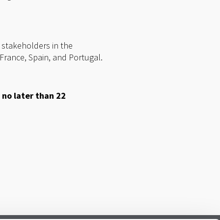
 stakeholders in the
France, Spain, and Portugal.
 no later than 22