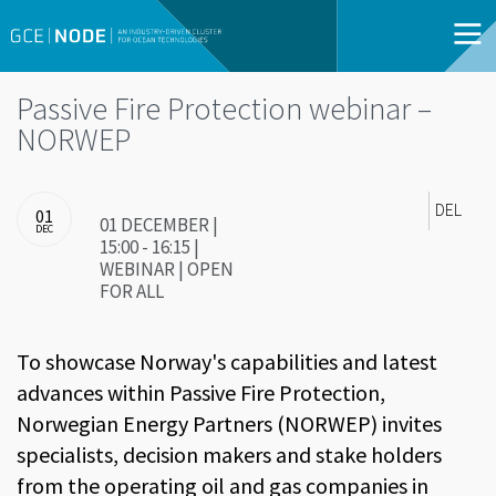
Passive Fire Protection webinar –
NORWEP
DEL
01
01 DECEMBER |
DEC
15:00 - 16:15 |
WEBINAR | OPEN
FOR ALL
To showcase Norway's capabilities and latest
advances within Passive Fire Protection,
Norwegian Energy Partners (NORWEP) invites
specialists, decision makers and stake holders
from the operating oil and gas companies in