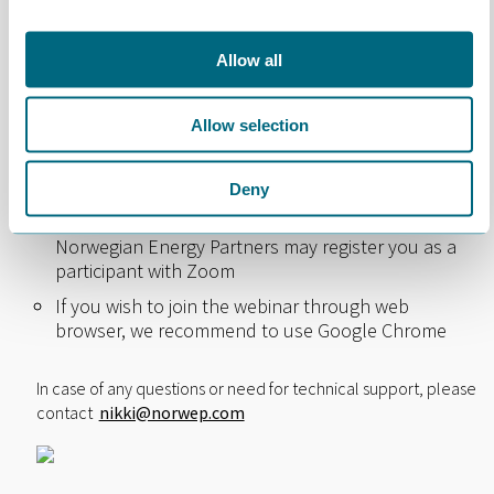
How to join the webinar
Allow all
The event will take place on the Webinar
application Zoom
Allow selection
The meeting will only be made available for
pre-
registered attendants approved by Norwegian
Energy Partners
Deny
When signing up for the meeting, you agree that
Norwegian Energy Partners may register you as a
participant with Zoom
If you wish to join the webinar through web
browser, we recommend to use Google Chrome
In case of any questions or need for technical support, please
contact
nikki@norwep.com