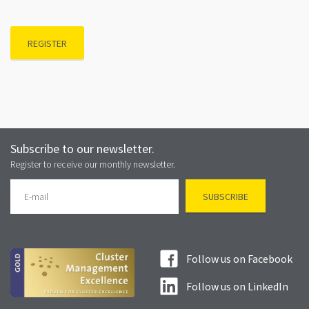
REGISTER
Subscribe to our newsletter.
Register to receive our monthly newsletter.
Follow us on Facebook
Follow us on LinkedIn