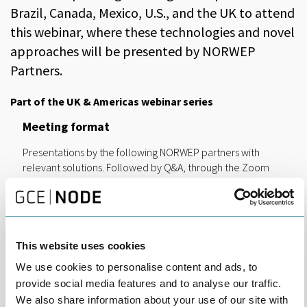
Brazil, Canada, Mexico, U.S., and the UK to attend
this webinar, where these technologies and novel
approaches will be presented by NORWEP
Partners.
Part of the UK & Americas webinar series
Meeting format
Presentations by the following NORWEP partners with
relevant solutions. Followed by Q&A, through the Zoom
platform.
Gexcon
Designing facilities to prevent fires from escalating
into catastrophic events using PFP
This website uses cookies
Fire Security
We use cookies to personalise content and ads, to
Compared to all passive or active alternatives for
provide social media features and to analyse our traffic.
cables, our coatings are safer, sustainable and
We also share information about your use of our site with
more cost effective