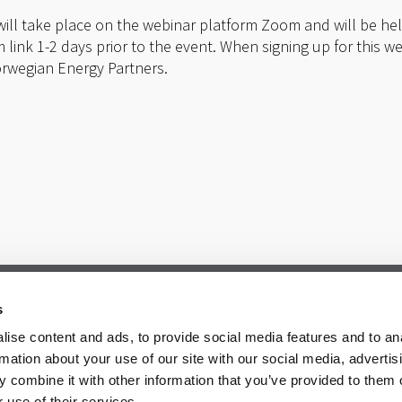
 will take place on the webinar platform Zoom and will be held
 link 1-2 days prior to the event. When signing up for this w
orwegian Energy Partners.
s
ise content and ads, to provide social media features and to an
rmation about your use of our site with our social media, advertis
 combine it with other information that you’ve provided to them o
 use of their services.