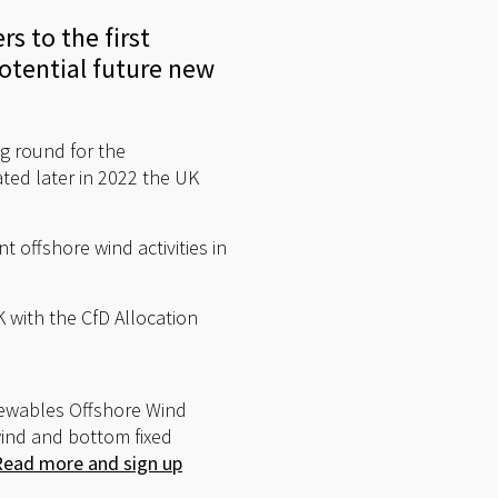
s to the first
otential future new
g round for the
ated later in 2022 the UK
t offshore wind activities in
K with the CfD Allocation
newables Offshore Wind
wind and bottom fixed
Read more and sign up