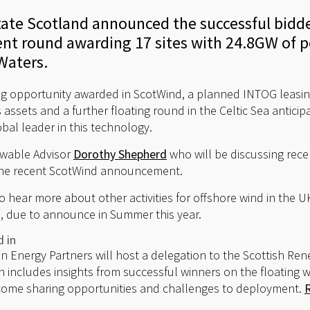
ate Scotland announced the successful bidder
t round awarding 17 sites with 24.8GW of p
Waters.
ng opportunity awarded in ScotWind, a planned INTOG leasin
 assets and a further floating round in the Celtic Sea anticip
obal leader in this technology.
ewable Advisor
Dorothy Shepherd
who will be discussing recen
the recent ScotWind announcement.
to hear more about other activities for offshore wind in the U
, due to announce in Summer this year.
d in
 Energy Partners will host a delegation to the Scottish Re
 includes insights from successful winners on the floating 
come sharing opportunities and challenges to deployment.