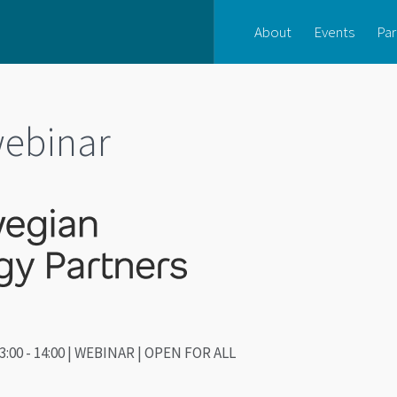
About
Events
Par
ebinar
3:00 - 14:00 | WEBINAR | OPEN FOR ALL