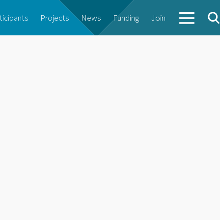
ticipants
Projects
News
Funding
Join