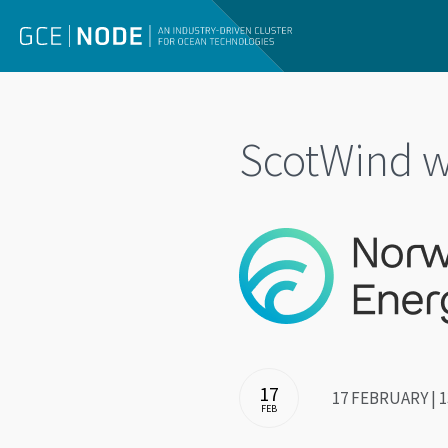
ScotWind w
17
17 FEBRUARY | 1
FEB