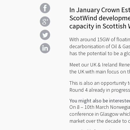
In January Crown Est
ScotWind developmen
capacity in Scottish 
With around 15GW of floati
decarbonisation of Oil & Gas
has the potential to be a gl
Meet our UK & Ireland Ren
the UK with main focus on 
This is also an opportunity 
Round 4 already in progress
You might also be intereste
On 8 – 10th March Norwegian
conference in Glasgow which
market over the decade to 