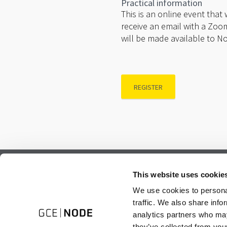
Practical information
This is an online event that
receive an email with a Zoom
will be made available to N
REGISTER
Subscribe to our newsletter.
This website uses cookie
Register to receive our monthly newsletter.
We use cookies to personal
traffic. We also share info
analytics partners who may
they’ve collected from your