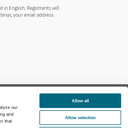
 in English. Registrants will
ebinar, your email address
Allow all
alyse our
Follow us on Facebook
ing and
Allow selection
r that
Follow us on LinkedIn