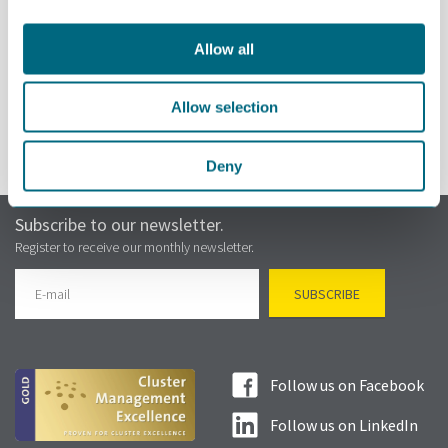
Allow all
REGISTER
Allow selection
Deny
Subscribe to our newsletter.
Register to receive our monthly newsletter.
Follow us on Facebook
Follow us on LinkedIn