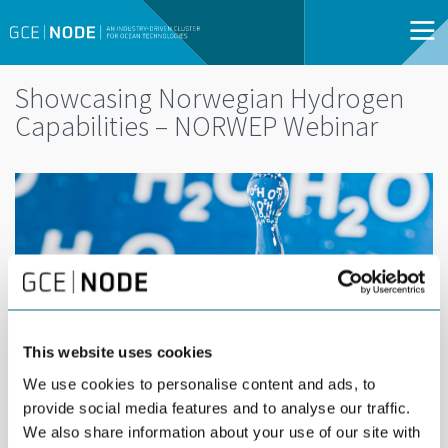
Showcasing Norwegian Hydrogen
Capabilities – NORWEP Webinar
This website uses cookies
We use cookies to personalise content and ads, to
DEL
05
05 JUNE | 08:30 -
provide social media features and to analyse our traffic.
JUN
10:30 | WEBINAR |
We also share information about your use of our site with
OPEN FOR ALL