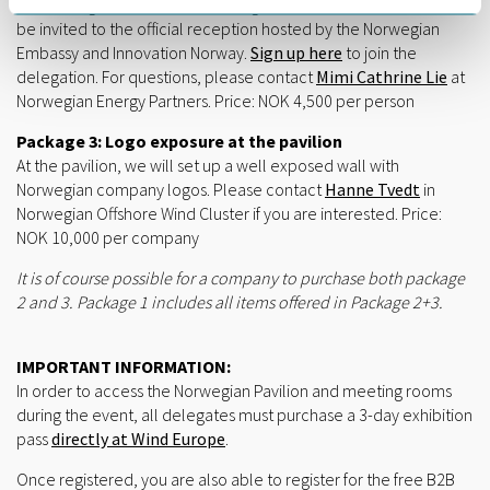
networking events, client meetings and seminars. You will also
be invited to the official reception hosted by the Norwegian
Embassy and Innovation Norway.
Sign up here
to join the
delegation. For questions, please contact
Mimi Cathrine Lie
at
Norwegian Energy Partners. Price: NOK 4,500 per person
Package 3: Logo exposure at the pavilion
At the pavilion, we will set up a well exposed wall with
Norwegian company logos. Please contact
Hanne Tvedt
in
Norwegian Offshore Wind Cluster if you are interested. Price:
NOK 10,000 per company
It is of course possible for a company to purchase both package
2 and 3. Package 1 includes all items offered in Package 2+3.
IMPORTANT INFORMATION:
In order to access the Norwegian Pavilion and meeting rooms
during the event, all delegates must purchase a 3-day exhibition
pass
directly at Wind Europe
.
Once registered, you are also able to register for the free B2B