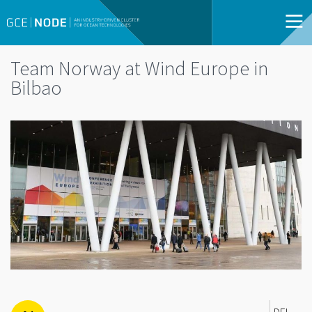
Team Norway at Wind Europe in
Bilbao
DEL