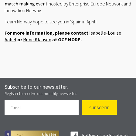
match making event
hosted by Enterprise Europe Network and
Innovation Norway.
Team Norway hope to see you in Spain in April!
For more information, please contact
Isabelle-Louise
Aabel
or
Rune Klausen
at GCE NODE.
Subscribe to our newsletter.
Register to receive our monthly newsletter.
Follow us on Facebook