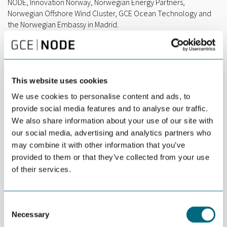
NODE, Innovation Norway, Norwegian Energy Partners,
Norwegian Offshore Wind Cluster, GCE Ocean Technology and
the Norwegian Embassy in Madrid.
This website uses cookies
We use cookies to personalise content and ads, to
provide social media features and to analyse our traffic.
We also share information about your use of our site with
our social media, advertising and analytics partners who
may combine it with other information that you’ve
provided to them or that they’ve collected from your use
1-ON-1-MEETINGS & EXHIBITING AT THE NORWEGIAN
of their services.
PAVILION
During these exciting days in Bilbao, Team Norway will make
sure that you are able to showcase your solutions and
Consent
competence to a highly relevant audience.
Necessary
Selection