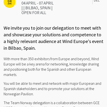
04
04 APRIL - 07 APRIL
APR
| | BILBAO, SPAIN |
OPEN FOR ALL
We invite you to join our delegation to meet with
and showcase your solutions and competence to
a highly relevant audience at Wind Europe's event
in Bilbao, Spain.
With more than 350 exhibitors from Europe and beyond, Wind
Europe will be a key arena for networking, knowledge sharing
and positioning both for the Spanish and other European
markets.
You will be able to meet and network with major European and
Spanish stakeholders and to promote your solutions at the
Norwegian Pavilion.
The Team Norway delegation is a collaboration between GCE