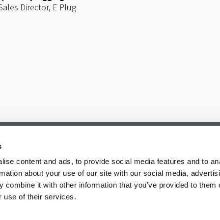
Sales Director,
E Plug
s
ise content and ads, to provide social media features and to an
rmation about your use of our site with our social media, advertis
 combine it with other information that you’ve provided to them o
 use of their services.