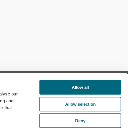
Allow all
alyse our
Follow us on Facebook
ing and
Allow selection
r that
Follow us on LinkedIn
Deny