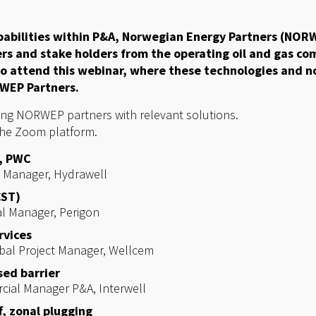
abilities within P&A, Norwegian Energy Partners (NORW
ers and stake holders from the operating oil and gas co
to attend this webinar, where these technologies and n
WEP Partners.
ing NORWEP partners with relevant solutions.
the Zoom platform.
, PWC
s Manager,
Hydrawell
CST)
al Manager,
Perigon
rvices
obal Project Manager,
Wellcem
ed barrier
rcial Manager P&A,
Interwell
, zonal plugging