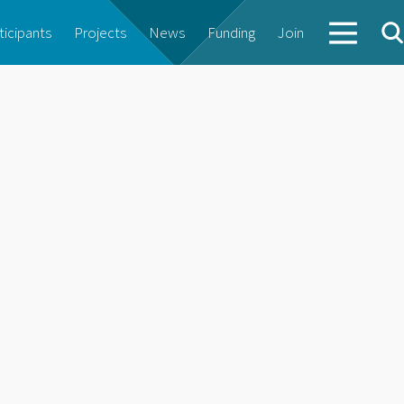
ticipants
Projects
News
Funding
Join