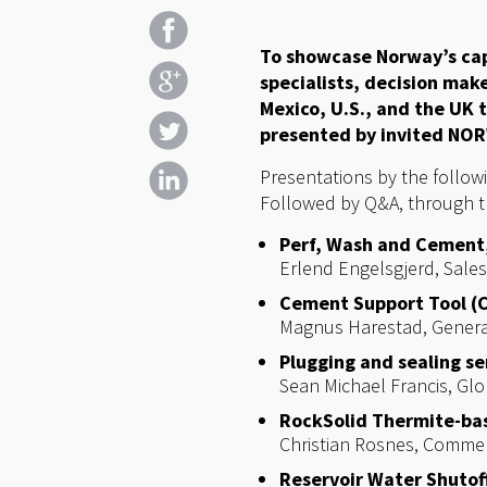
To showcase Norway’s cap
specialists, decision mak
Mexico, U.S., and the UK 
presented by invited NOR
Presentations by the follow
Followed by Q&A, through 
Perf, Wash and Cement
Erlend Engelsgjerd, Sale
Cement Support Tool (
Magnus Harestad, Gener
Plugging and sealing se
Sean Michael Francis, Gl
RockSolid Thermite-bas
Christian Rosnes, Comme
Reservoir Water Shutoff