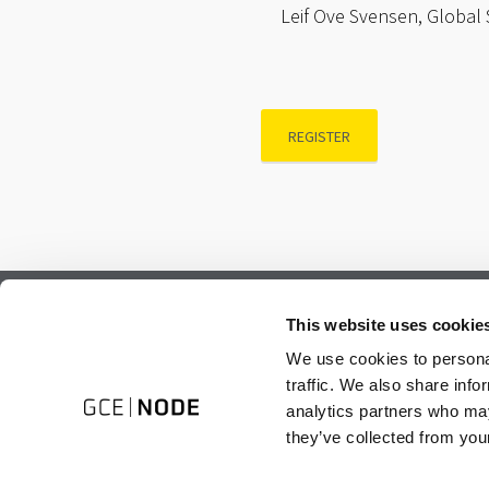
Leif Ove Svensen, Global 
REGISTER
Subscribe to our newsletter.
This website uses cookie
Register to receive our monthly newsletter.
We use cookies to personal
traffic. We also share info
analytics partners who may
they’ve collected from your