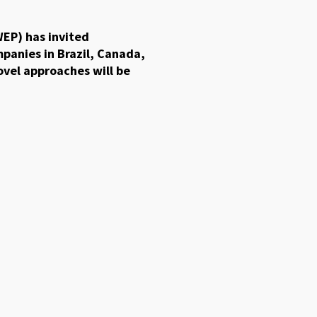
EP) has invited
mpanies in Brazil, Canada,
ovel approaches will be