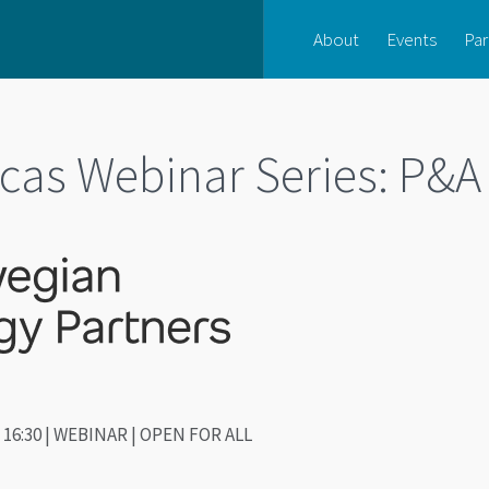
About
Events
Par
cas Webinar Series: P&A
 - 16:30 | WEBINAR | OPEN FOR ALL