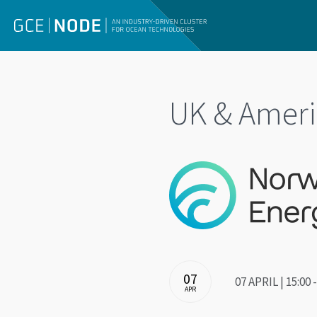
UK & Ameri
07
07 APRIL | 15:00
APR