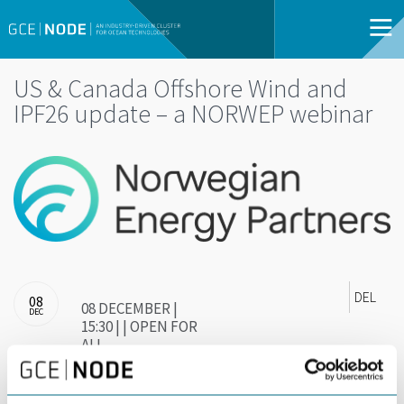
US & Canada Offshore Wind and
IPF26 update – a NORWEP webinar
DEL
08
08 DECEMBER |
DEC
15:30 | | OPEN FOR
ALL
Join NORWEPS North American Offshore Wind &