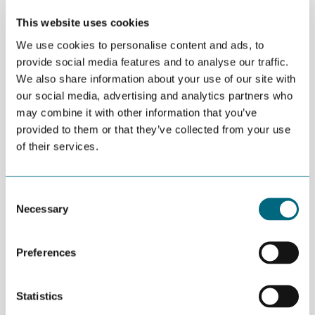
Transmission Market Webinar
This website uses cookies
We use cookies to personalise content and ads, to
We invite you to an exclusive session exploring the latest
provide social media features and to analyse our traffic.
developments shaping the offshore wind and transmission
We also share information about your use of our site with
landscape in the United States and Canada. This webinar is
our social media, advertising and analytics partners who
designed to give Norwegian companies clear insights into
emerging opportunities, industry progress, and upcoming
may combine it with other information that you’ve
milestones across the North American market.
provided to them or that they’ve collected from your use
of their services.
Key topics include:
• Progress on the approximately 6 GW offshore wind fleet
currently under construction in the United States
Consent
• The roadmap for offshore wind and transmission opportunities
Necessary
Selection
in Canada, including an overview of the government’s Wind West
programme
• Market outlook ahead of IPF26 – Energy at Sea in New York,
Preferences
with Oceantic presenting the conference outline
• O&M opportunities arising from the expanding U.S. offshore
wind fleet, featuring insights from an active offshore wind
Statistics
operator