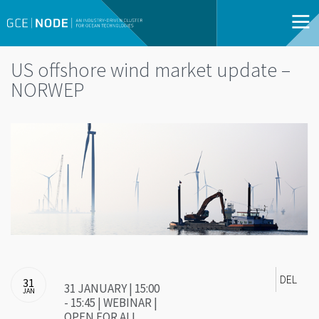
US offshore wind market update –
NORWEP
DEL
31
31 JANUARY | 15:00
JAN
- 15:45 | WEBINAR |
OPEN FOR ALL