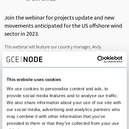
Join the webinar for projects update and new
movements anticipated for the US offshore wind
sector in 2023.
This webinar will feature our country manager, Andy
Geissbuehler, sharing a detailed 30-minute presentation about
US offshore wind market opportunities.
This website uses cookies
US offshore wind highlights 2023
We use cookies to personalise content and ads, to
– The California lease areas bid winners from December
provide social media features and to analyse our traffic.
2022
We also share information about your use of our site with
Equinor Wind US LLC
our social media, advertising and analytics partners who
may combine it with other information that you’ve
RWE Offshore Wind Holdings LLC
provided to them or that they’ve collected from your use