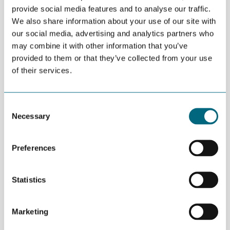
provide social media features and to analyse our traffic.
10:20 In-Depth Analysis of the Floating Wind Market in the US
We also share information about your use of our site with
our social media, advertising and analytics partners who
10:50 In-Depth Analysis of the Floating Wind Market in Asian
may combine it with other information that you’ve
Frontrunners
provided to them or that they’ve collected from your use
11:20 Bottom-Fixed Offshore Wind Market Outlook in
of their services.
Emerging Markets
11:40 Q&A
Consent
12:00 End of the Webinar
Necessary
Selection
The webinar will be held via ZOOM. You may register using this
link
.
Preferences
Market reports will be available after the webinar for all
members. The ELBE Alliance will organise two business direct
Statistics
missions to the US, focused on floating wind (Q4 2021), and to
Asia, focused on both floating and bottom-fixed offshore wind
(Q2 2022).
Marketing