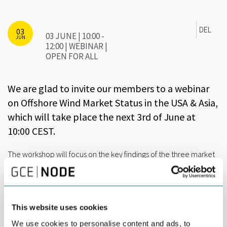
DEL
03
03 JUNE | 10:00 -
JUN
12:00 | WEBINAR |
OPEN FOR ALL
We are glad to invite our members to a webinar
on Offshore Wind Market Status in the USA & Asia,
which will take place the next 3rd of June at
10:00 CEST.
The workshop will focus on the key findings of the three market
reports that the
Elbe Alliance
has developed with the support
of the expert consultancy Tractebel Engineering (ENGIE Group).
With an expected duration of two hours, the agenda will be the
following:
This website uses cookies
We use cookies to personalise content and ads, to
10:00 Brief presentation of ELBE Alliance