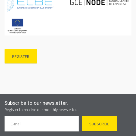
REGISTER
Subscribe to our newsletter.
Register to receive our monthly newsletter.