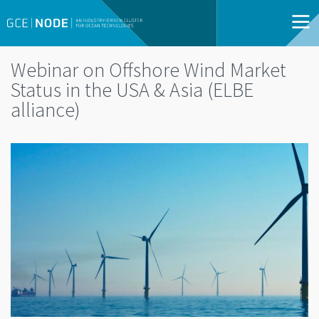
Webinar on Offshore Wind Market
Status in the USA & Asia (ELBE
alliance)