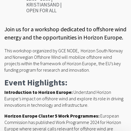
KRISTIANSAND |
OPEN FOR ALL
Join us for a workshop dedicated to offshore wind
energy and the opportunities in Horizon Europe.
This workshop organized by GCE NODE, Horizon South Norway
and Norwegian Offshore Wind will mobilize offshore wind
projects within the framework of Horizon Europe, the EU’s key
funding program for research and innovation.
Event Highlights:
Introduction to Horizon Europe:
Understand Horizon
Europe’s impact on offshore wind and explore its role in driving
innovations in technology and infrastructure.
Horizon Europe Cluster 5 Work Programmes:
European
Commission has published Work Programme 2024 for Horizon
Europe where several calls relevant for offshore wind are