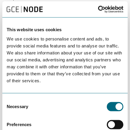
identified such as
HORIZON-CL5-2024-D3-02-09:
Demonstrations of innovative floating wind
concepts
and
HORIZON-CL5-2024-D3-02-08: Minimisation of
environmental, and optimisation of socio-economic impacts
in the deployment, operation and decommissioning of
This website uses cookies
offshore wind farms
with deadline early 2025. Moreover, the
We use cookies to personalise content and ads, to
new Work Programme for 2025, with several calls on offshore
provide social media features and to analyse our traffic.
wind, will soon be published.
We also share information about your use of our site with
Partnership Building:
Discover strategies for forming
our social media, advertising and analytics partners who
successful partnerships and hear from international players
may combine it with other information that you’ve
applying for specific 2024 calls, searching for partners.
provided to them or that they’ve collected from your use
of their services.
Breakout Sessions and Networking:
Dive into specific
Horizon Europe calls during breakout sessions and connect with
potential partners and stakeholders in the offshore wind sector.
Consent
Program
Necessary
Selection
1100-1130 Lunch
Preferences
1130-1150 Welcome and introduction to the workshop |