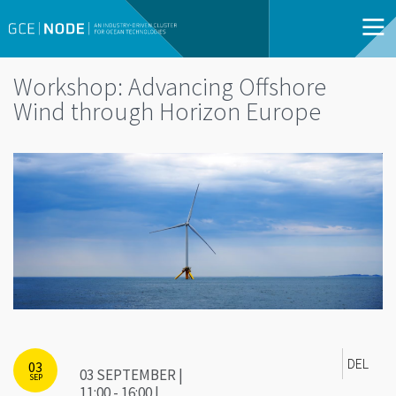
Workshop: Advancing Offshore
Wind through Horizon Europe
DEL
03
03 SEPTEMBER |
SEP
11:00 - 16:00 |