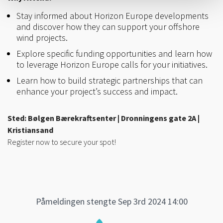
Stay informed about Horizon Europe developments
and discover how they can support your offshore
wind projects.
Explore specific funding opportunities and learn how
to leverage Horizon Europe calls for your initiatives.
Learn how to build strategic partnerships that can
enhance your project’s success and impact.
Sted: Bølgen Bærekraftsenter | Dronningens gate 2A |
Kristiansand
Register now to secure your spot!
Påmeldingen stengte Sep 3rd 2024 14:00