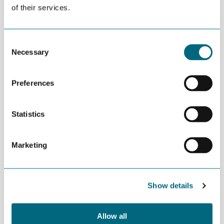
of their services.
DEL
21
21 MAY - 22 MAY | |
MAY
ROTTERDAM |
Consent
OPEN FOR ALL
Necessary
Selection
The industry’s most influential event, World
Preferences
Hydrogen 2025 Summit & Exhibition returns to
Rotterdam to deliver its largest edition yet!
Statistics
Join 15,000 global industry experts to exchange key insights,
build new alliances and sign bold agreements.
Marketing
World Hydrogen Summit home page
Show details
.
Allow all