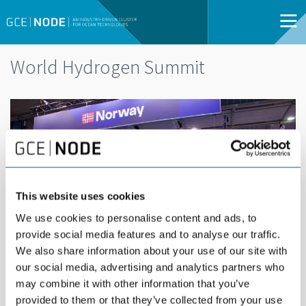
World Hydrogen Summit
This website uses cookies
We use cookies to personalise content and ads, to
provide social media features and to analyse our traffic.
We also share information about your use of our site with
our social media, advertising and analytics partners who
may combine it with other information that you’ve
provided to them or that they’ve collected from your use