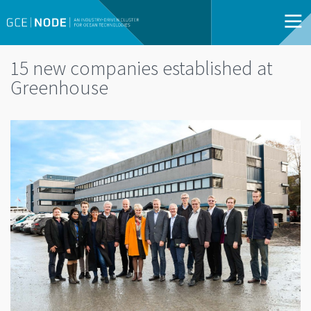
15 new companies established at
Greenhouse