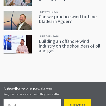
JULY 02ND 2026
Can we produce wind turbine
blades in Agder?
JUNE 24TH 2026
Building an offshore wind
industry on the shoulders of oil
and gas
Subscribe to our newsletter.
Register to receive our monthly newsletter.