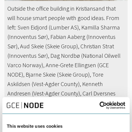
Outside the office building in Kristiansand that
will house smart people with good ideas. From
left: Sven Eidjord (Lumber AS), Kamilla Sharma
(Innoventus Sør), Fabian Aaberg (Innoventus
Sør), Aud Skeie (Skeie Group), Christian Strat
(Innoventus Sør), Dag Nordbø (National Oilwell
Varco Norway), Anne-Grete Ellingsen (GCE
NODE), Bjarne Skeie (Skeie Group), Tore
Askildsen (Vest-Agder County), Kenneth
Andresen (Vest-Agder County), Carl Dversnes
(Sparebanken Sør), Tom Fidjeland (Cameron),
Andreas Eriksen (DNB) and Per Ivar Moen (Skeie
Property). Photo: Kjell Inge Søreide
This website uses cookies