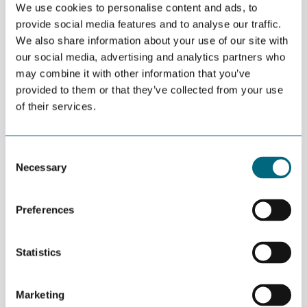
We use cookies to personalise content and ads, to
provide social media features and to analyse our traffic.
DEL
SEPTEMBER 05TH 2016
We also share information about your use of our site with
The Greenhouse in Kristiansand, a place for smart
our social media, advertising and analytics partners who
people with great ideas, has seen the
may combine it with other information that you’ve
provided to them or that they’ve collected from your use
establishment of 15 new businesses.
of their services.
“Since January, the restructuring project
Omstilling Agder
has
provided office space and useful advice to dedicated
Consent
entrepreneurial talent. We have had 58 inquiries about the
Necessary
Selection
project. 25 companies have made use of office space at the
Greenhouse in Kristiansand, and 15 new businesses have been
established with the help of EVA-senteret”, say Anne-Grete
Preferences
Ellingsen at GCE NODE and Kamilla Sharma at Innoventus Sør.
Six projects have been or are in the pre-incubation phase. One
Statistics
project has progressed to the incubation program at Innoventus
Sør.
Marketing
“The interest for the Greenhouse is considerable and we still