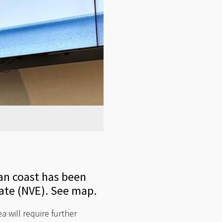
an coast has been
ate (NVE). See map.
a will require further