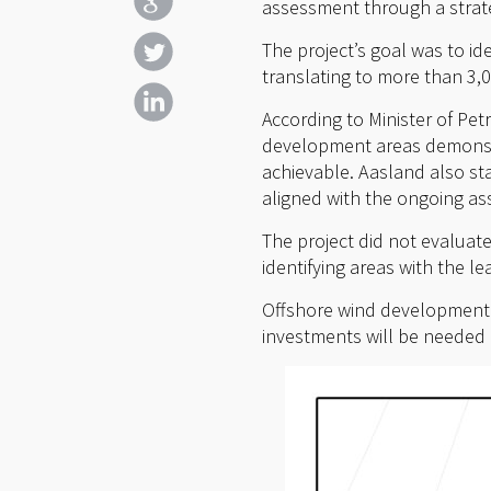
assessment through a strateg
The project’s goal was to i
translating to more than 3,
According to Minister of Pet
development areas demonstra
achievable. Aasland also sta
aligned with the ongoing a
The project did not evaluat
identifying areas with the lea
Offshore wind development in
investments will be needed i