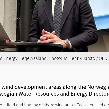
d Energy, Terje Aasland. Photo: Jo Henrik Jarstø / OED
re wind development areas along the Norwegi
rwegian Water Resources and Energy Director
m-fixed and floating offshore wind areas. Each identified are