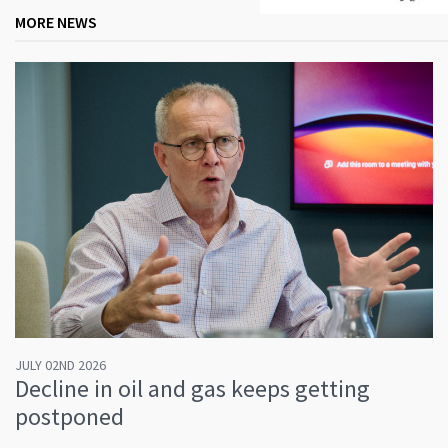
MORE NEWS
JULY 02ND 2026
Decline in oil and gas keeps getting
postponed