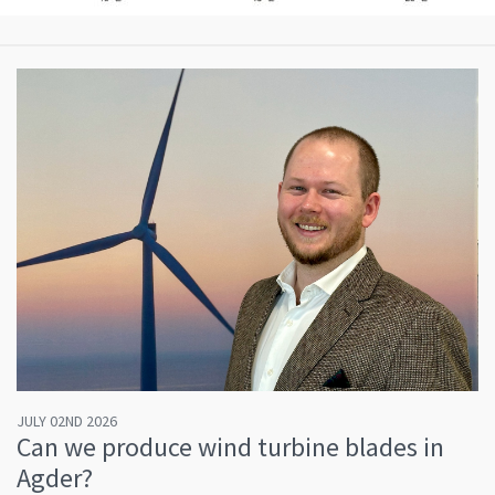
JULY 02ND 2026
Can we produce wind turbine blades in
Agder?