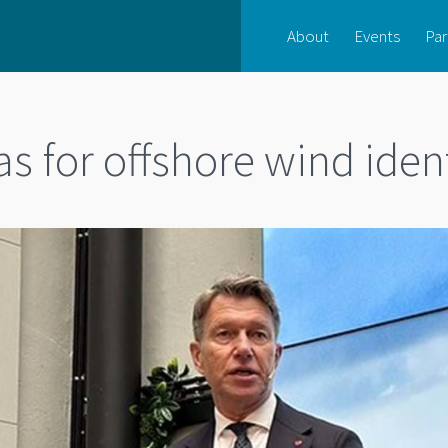
About
Events
Par
s for offshore wind iden