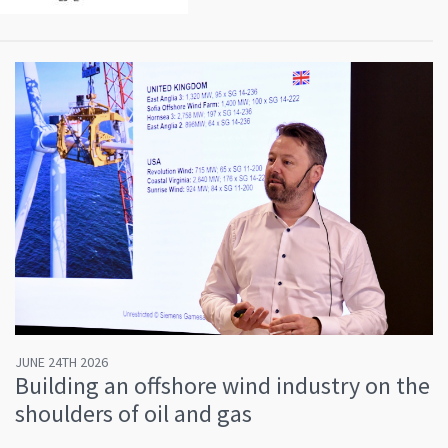
JUNE 24TH 2026
Building an offshore wind industry on the
shoulders of oil and gas