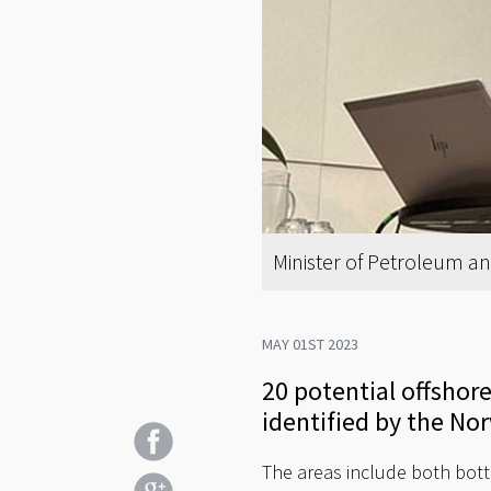
Minister of Petroleum an
MAY 01ST 2023
20 potential offsho
identified by the No
The areas include both botto