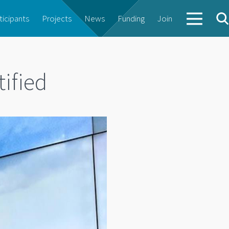
ticipants
Projects
News
Funding
Join
tified