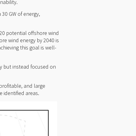
ability.
n 30 GW of energy,
.
 20 potential offshore wind
ore wind energy by 2040 is
hieving this goal is well-
ay but instead focused on
profitable, and large
 identified areas.