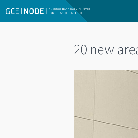
20 new area