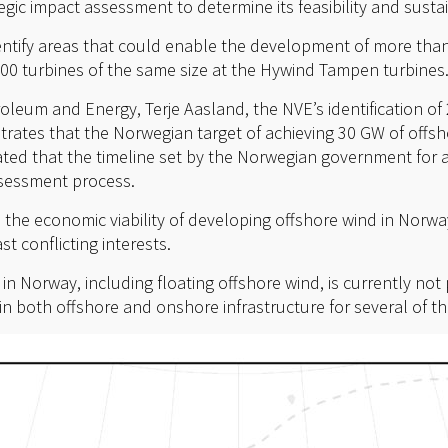
ic impact assessment to determine its feasibility and sustain
dentify areas that could enable the development of more tha
000 turbines of the same size at the Hywind Tampen turbines
roleum and Energy, Terje Aasland, the NVE’s identification of
tes that the Norwegian target of achieving 30 GW of offsh
ted that the timeline set by the Norwegian government for ac
ssessment process.
e the economic viability of developing offshore wind in Norw
st conflicting interests.
 Norway, including floating offshore wind, is currently not 
n both offshore and onshore infrastructure for several of the