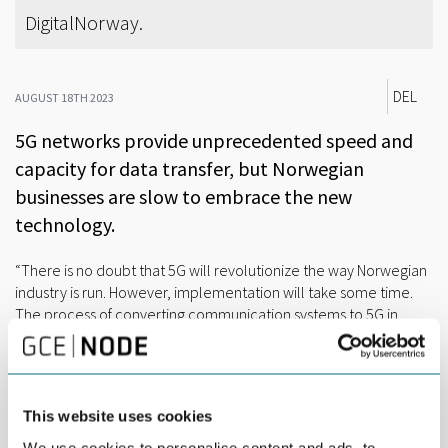
DigitalNorway.
DEL
AUGUST 18TH 2023
5G networks provide unprecedented speed and
capacity for data transfer, but Norwegian
businesses are slow to embrace the new
technology.
“There is no doubt that 5G will revolutionize the way Norwegian
industry is run. However, implementation will take some time.
The process of converting communication systems to 5G in
businesses is expensive and requires a great deal of
competence, while return on investments remains uncertain”,
said Eirik Andreassen, leader of the 5G industrial forum
DigitalNorway.
This website uses cookies
The 5G event at Arendalsuka was hosted by GCE NODE, the
We use cookies to personalise content and ads, to