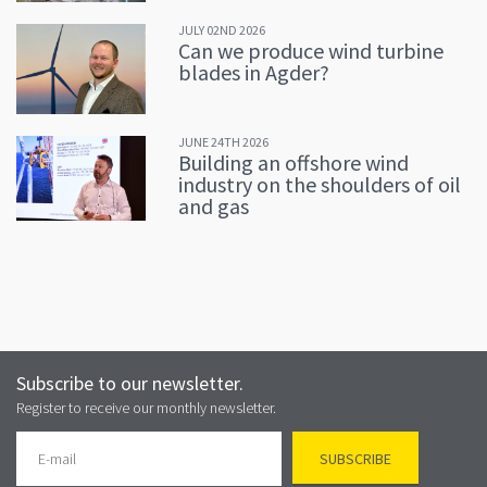
JULY 02ND 2026
Can we produce wind turbine
blades in Agder?
JUNE 24TH 2026
Building an offshore wind
industry on the shoulders of oil
and gas
Subscribe to our newsletter.
Register to receive our monthly newsletter.