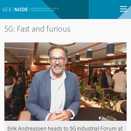
5G: Fast and furious
Eirik Andreassen heads to 5G industrial Forum at