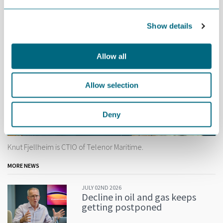
Show details
Allow all
Allow selection
Deny
Knut Fjellheim is CTIO of Telenor Maritime.
MORE NEWS
JULY 02ND 2026
Decline in oil and gas keeps
getting postponed