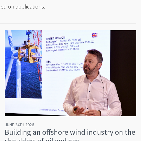
ed on applications.
JUNE 24TH 2026
Building an offshore wind industry on the
shoulders of oil and gas