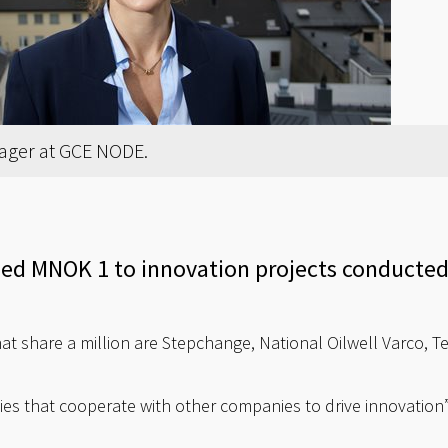
ager at GCE NODE.
d MNOK 1 to innovation projects conducted 
at share a million are Stepchange, National Oilwell Varco, T
es that cooperate with other companies to drive innovation”