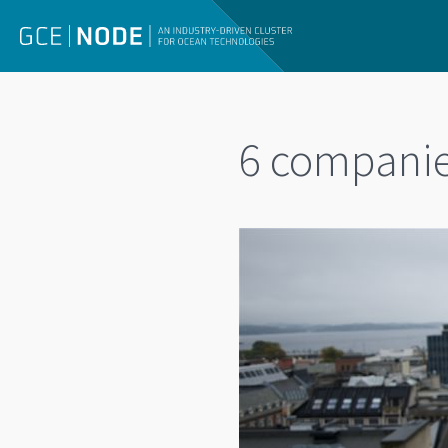
6 companie