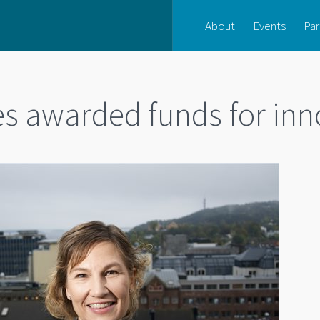
About
Events
Par
s awarded funds for inn