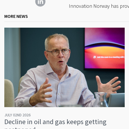
Innovation Norway has provi
MORE NEWS
JULY 02ND 2026
Decline in oil and gas keeps getting