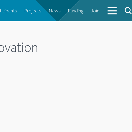
ticipants
Projects
News
Funding
Join
ovation