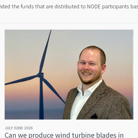
ded the funds that are distributed to NODE participants bas
JULY 02ND 2026
Can we produce wind turbine blades in