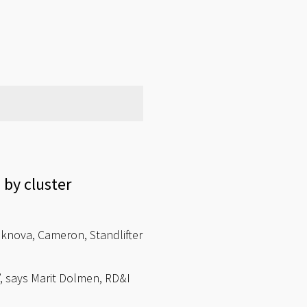
by cluster
eknova, Cameron, Standlifter
, says Marit Dolmen, RD&I