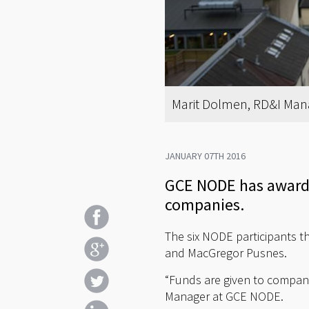
Marit Dolmen, RD&I Man
JANUARY 07TH 2016
GCE NODE has awarde
companies.
The six NODE participants th
and MacGregor Pusnes.
“Funds are given to compani
Manager at GCE NODE.