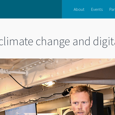
About
Events
Par
limate change and digit