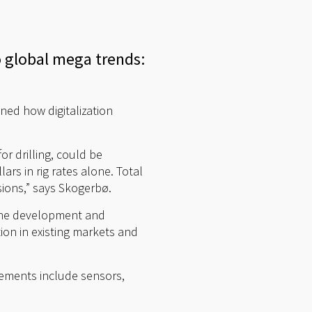
 global mega trends:
ned how digitalization
for drilling, could be
ars in rig rates alone. Total
ssions,” says Skogerbø.
 the development and
on in existing markets and
elements include sensors,