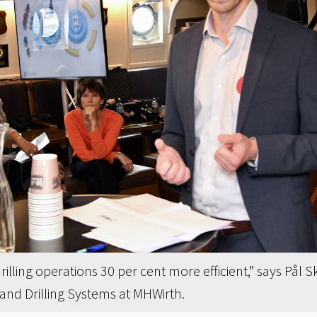
rilling operations 30 per cent more efficient,” says Pål 
and Drilling Systems at MHWirth.