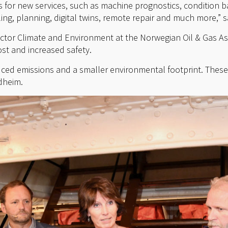
s for new services, such as machine prognostics, condition 
ing, planning, digital twins, remote repair and much more,” 
ctor Climate and Environment at the Norwegian Oil & Gas Asso
ost and increased safety.
uced emissions and a smaller environmental footprint. These a
ndheim.