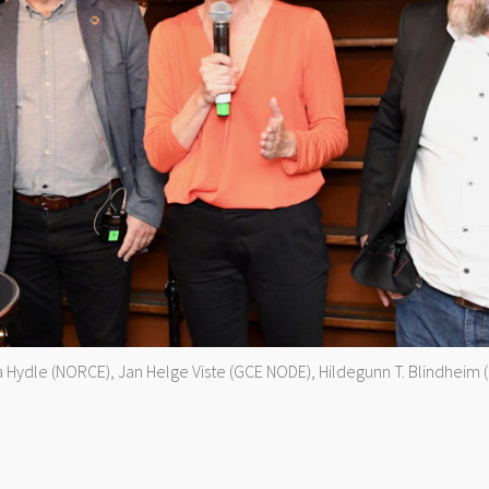
atja Hydle (NORCE), Jan Helge Viste (GCE NODE), Hildegunn T. Blindheim 