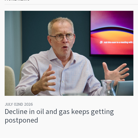
JULY 02ND 2026
Decline in oil and gas keeps getting
postponed