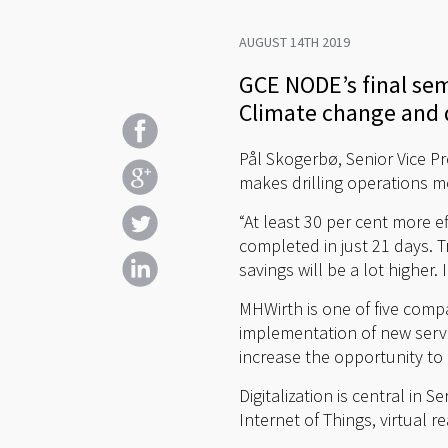
AUGUST 14TH 2019
GCE NODE’s final se
Climate change and d
Pål Skogerbø, Senior Vice Pr
makes drilling operations mo
“At least 30 per cent more ef
completed in just 21 days. Tr
savings will be a lot higher
MHWirth is one of five comp
implementation of new servi
increase the opportunity t
Digitalization is central in
Internet of Things, virtual 