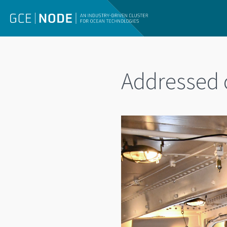
Addressed c