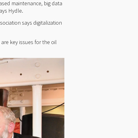
based maintenance, big data
says Hydle.
ciation says digitalization
re key issues for the oil