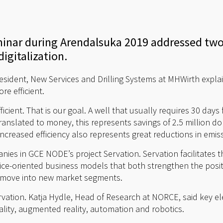
minar during Arendalsuka 2019 addressed two
igitalization.
esident, New Services and Drilling Systems at MHWirth explai
re efficient.
ficient. That is our goal. A well that usually requires 30 days 
anslated to money, this represents savings of 2.5 million doll
. Increased efficiency also represents great reductions in emi
anies in GCE NODE’s project Servation. Servation facilitates
ce-oriented business models that both strengthen the positi
o move into new market segments.
 Servation. Katja Hydle, Head of Research at NORCE, said key 
reality, augmented reality, automation and robotics.