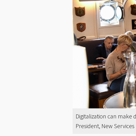
Digitalization can make d
President, New Services 