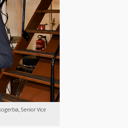
Skogerbø, Senior Vice