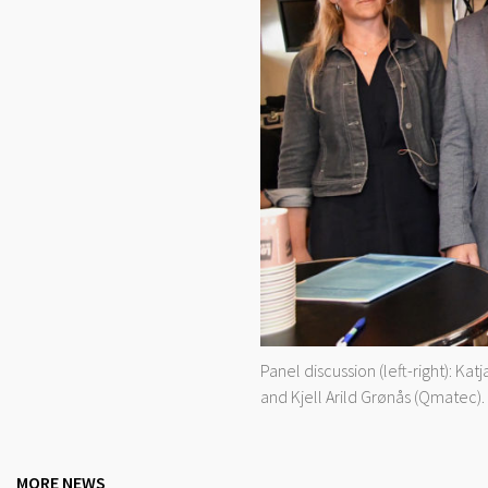
Panel discussion (left-right): K
and Kjell Arild Grønås (Qmatec).
MORE NEWS