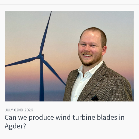
JULY 02ND 2026
Can we produce wind turbine blades in
Agder?