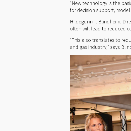
“New technology is the basi
for decision support, modell
Hildegunn T. Blindheim, Dire
often will lead to reduced c
“This also translates to red
and gas industry,” says Bli