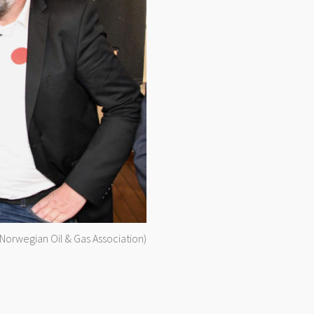
(Norwegian Oil & Gas Association)