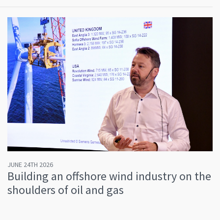
JUNE 24TH 2026
Building an offshore wind industry on the
shoulders of oil and gas