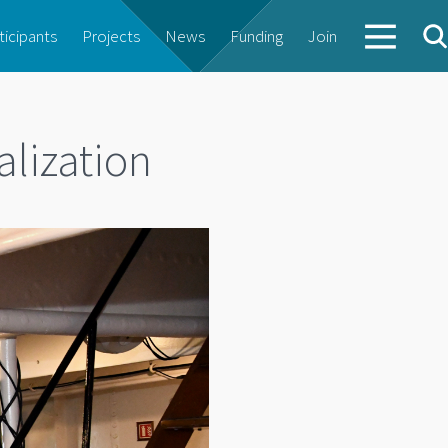
ticipants
Projects
News
Funding
Join
alization