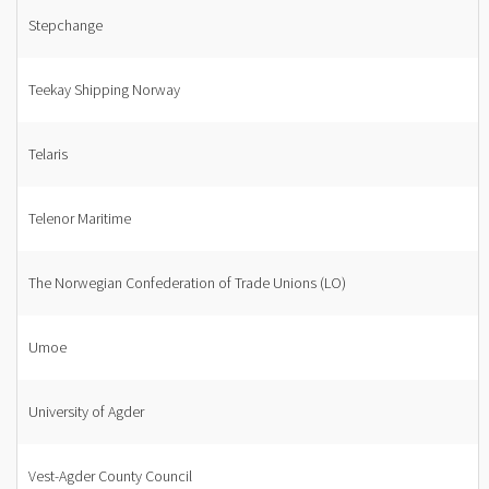
Stepchange
Teekay Shipping Norway
Telaris
Telenor Maritime
The Norwegian Confederation of Trade Unions (LO)
Umoe
University of Agder
Vest-Agder County Council