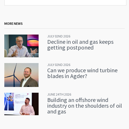
MORE NEWS
JULY 02ND 2026
Decline in oil and gas keeps
getting postponed
JULY 02ND 2026
Can we produce wind turbine
blades in Agder?
JUNE 24TH 2026
Building an offshore wind
industry on the shoulders of oil
and gas