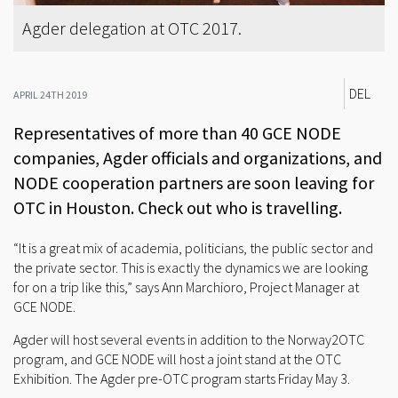
Agder delegation at OTC 2017.
DEL
APRIL 24TH 2019
Representatives of more than 40 GCE NODE
companies, Agder officials and organizations, and
NODE cooperation partners are soon leaving for
OTC in Houston. Check out who is travelling.
“It is a great mix of academia, politicians, the public sector and
the private sector. This is exactly the dynamics we are looking
for on a trip like this,” says Ann Marchioro, Project Manager at
GCE NODE.
Agder will host several events in addition to the Norway2OTC
program, and GCE NODE will host a joint stand at the OTC
Exhibition. The Agder pre-OTC program starts Friday May 3.