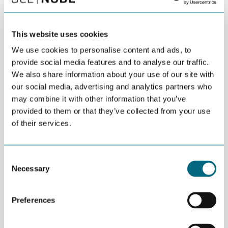
IFE
This website uses cookies
Innovation Norway
We use cookies to personalise content and ads, to
provide social media features and to analyse our traffic.
Invest in Agder
We also share information about your use of our site with
our social media, advertising and analytics partners who
may combine it with other information that you’ve
Kristiansand Municipality
provided to them or that they’ve collected from your use
of their services.
MacGregor
Consent
Mandals
Necessary
Selection
MHWirth
Preferences
National Oilwell Varco