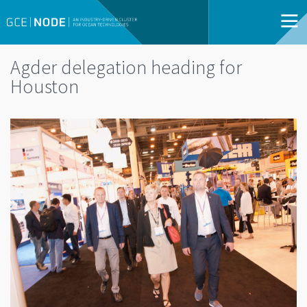
Agder delegation heading for
Houston