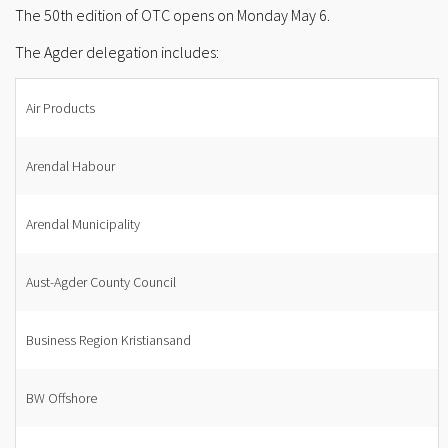
The 50th edition of OTC opens on Monday May 6.
The Agder delegation includes:
Air Products
Arendal Habour
Arendal Municipality
Aust-Agder County Council
Business Region Kristiansand
BW Offshore