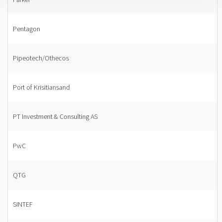
Pentagon
Pipeotech/Othecos
Port of Krisitiansand
PT Investment & Consulting AS
PwC
QTG
SINTEF