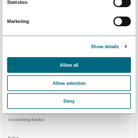
Statistics
Nippon Foundation
Marketing
NITO
Show details
NORCE Research Centre
Allow all
Norsafe
Allow selection
NorSap
Deny
Nymo
Oceaneering Rotator
Parker