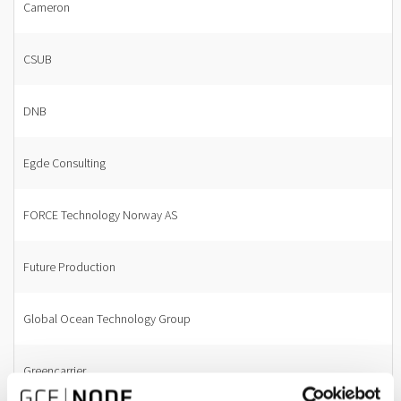
Cameron
CSUB
DNB
Egde Consulting
FORCE Technology Norway AS
Future Production
Global Ocean Technology Group
Greencarrier