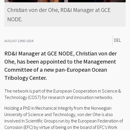
Christian von der Ohe, RD&I Manager at GCE
NODE.
DEL
AUGUST 22ND 2024
RD&I Manager at GCE NODE, Christian von der
Ohe, has been appointed to the Management
Committee of a new pan-European Ocean
Tribology Center.
The network is part of the European Cooperation in Science &
Technology (COST) for research and innovation networks.
Holding a PhD in Mechanical Integrity from the Norwegian
University of Science and Technology, von der Ohe is also
involved in Scientific Groups run by the European Federation of
Corrosion (EFC) by virtue of being on the board of EFC’s Work