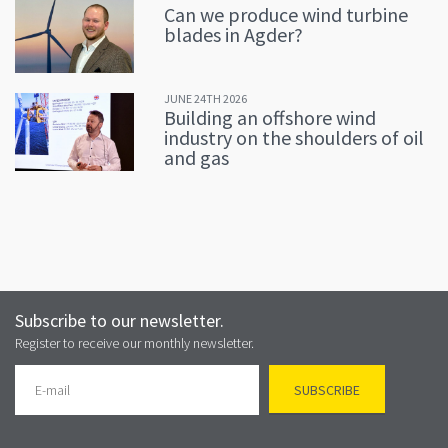
Can we produce wind turbine
blades in Agder?
JUNE 24TH 2026
Building an offshore wind
industry on the shoulders of oil
and gas
Subscribe to our newsletter.
Register to receive our monthly newsletter.