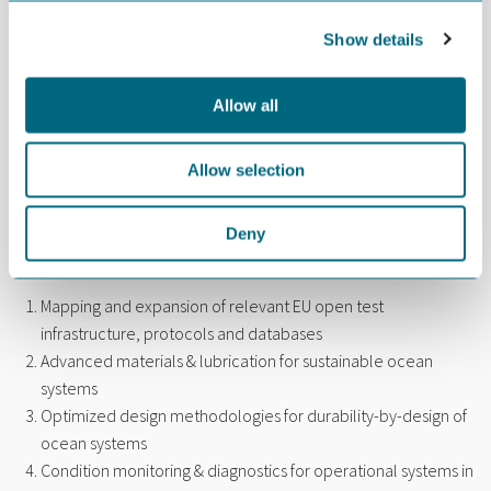
Professor Nuria Espallargas at the Norwegian University of
Show details
Science and Technology (NTNU) is another Norwegian
appointed the same committee.
Allow all
“NTNU is a frontrunner within tribology. The university’s Tribology
Lab was established in connection with the NODE ART project,
Allow selection
which a lot of GCE NODE companies took part in during the years
from 2006 to 2011,” says von der Ohe.
Deny
The 4-year long Tribology Center opens in October. It
comprises these six work packages:
Mapping and expansion of relevant EU open test
infrastructure, protocols and databases
Advanced materials & lubrication for sustainable ocean
systems
Optimized design methodologies for durability-by-design of
ocean systems
Condition monitoring & diagnostics for operational systems in