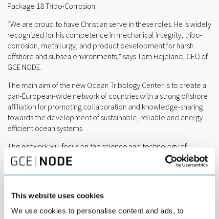
Package 18 Tribo-Corrosion.
“We are proud to have Christian serve in these roles. He is widely
recognized for his competence in mechanical integrity; tribo-
corrosion, metallurgy, and product development for harsh
offshore and subsea environments,” says Tom Fidjeland, CEO of
GCE NODE.
The main aim of the new Ocean Tribology Center is to create a
pan-European-wide network of countries with a strong offshore
affiliation for promoting collaboration and knowledge-sharing
towards the development of sustainable, reliable and energy
efficient ocean systems.
The network will focus on the science and technology of
friction, wear, and lubrication as well as tribo-corrosion of
interacting surfaces in motion and operating in a marine
environment, hence, coining it as
ocean tribology
. The network
will combine expertise and infrastructure to generate insights
This website uses cookies
that are applicable to different ocean systems or offshore
installations, including offshore energy generators (wave, tidal,
We use cookies to personalise content and ads, to