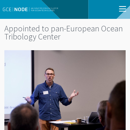
Appointed to pan-European Ocean
Tribology Center