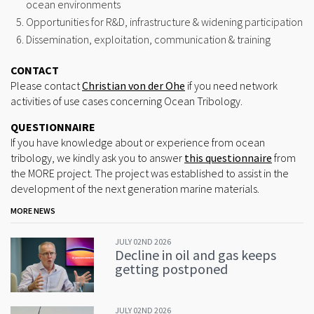
ocean environments
Opportunities for R&D, infrastructure & widening participation
Dissemination, exploitation, communication & training
CONTACT
Please contact
Christian von der Ohe
if you need network
activities of use cases concerning Ocean Tribology.
QUESTIONNAIRE
If you have knowledge about or experience from ocean
tribology, we kindly ask you to answer
this questionnaire
from
the MORE project. The project was established to assist in the
development of the next generation marine materials.
MORE NEWS
JULY 02ND 2026
Decline in oil and gas keeps
getting postponed
JULY 02ND 2026