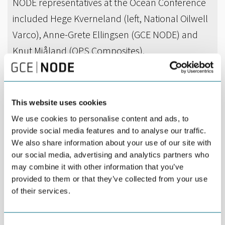
NODE representatives at the Ocean Conference
included Hege Kverneland (left, National Oilwell
Varco), Anne-Grete Ellingsen (GCE NODE) and
Knut Mjåland (OPS Composites).
DEL
JUNE 02ND 2016
This website uses cookies
Nine representatives of GCE NODE and NODE
We use cookies to personalise content and ads, to
companies were among the 120 participants
provide social media features and to analyse our traffic.
especially invited to a national Ocean Conference
We also share information about your use of our site with
in Bergen.
our social media, advertising and analytics partners who
may combine it with other information that you’ve
NODE representatives included Hege Kverneland (National
provided to them or that they’ve collected from your use
Oilwell Varco), Høye Høyesen (MacGregor), Knut Mjåland (OPS
of their services.
Composites), Elin Vatne (Boss Industrier), Arne Marthinsen (Einar
Øgrey Farsund), Kjell Arne Grønås (Qmatec), Øystein Holte
(KSMV), Nils Stray (Bestra) and Anne-Grete Ellingsen (GCE NODE).