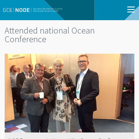
Attended national Ocean
Conference