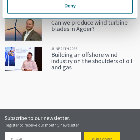
Deny
JULY 02ND 2026
Can we produce wind turbine
blades in Agder?
JUNE 24TH 2026
Building an offshore wind
industry on the shoulders of oil
and gas
Subscribe to our newsletter.
Register to receive our monthly newsletter.