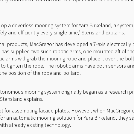
op a driverless mooring system for Yara Birkeland, a system
ly and efficiently every single time,” Stensland explains.
onal products, MacGregor has developed a 7-axis electrically
has supplied two such robotic arms, one mounted aft of the
 arms will grab the mooring rope and place it over the bolla
to tighten the rope. The robotic arms have both sensors an
the position of the rope and bollard.
tonomous mooring system originally began as a research pro
” Stensland explains.
bot for assembling facade plates. However, when MacGregor
or an automatic mooring solution for Yara Birkeland, they s
ith already existing technology.