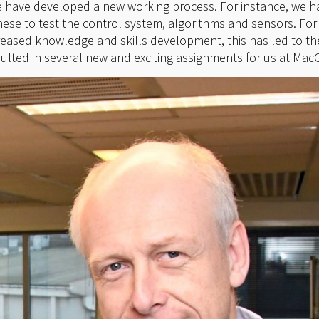
e have developed a new working process. For instance, we h
se to test the control system, algorithms and sensors. For u
reased knowledge and skills development, this has led to t
sulted in several new and exciting assignments for us at Mac