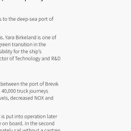
ys to the deep-sea port of
s. Yara Birkeland is one of
reen transition in the
ility for the ship’s
rector of Technology and R&D
n between the port of Brevik
e 40,000 truck journeys
levels, decreased NOX and
 is put into operation later
ew on board. In the second
ately sail without a captain