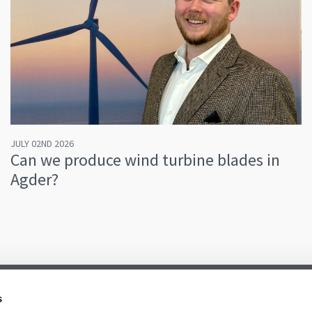
JULY 02ND 2026
Can we produce wind turbine blades in
Agder?
s