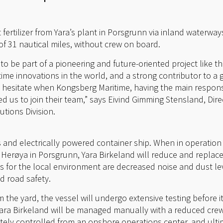
t fertilizer from Yara’s plant in Porsgrunn via inland waterwa
of 31 nautical miles, without crew on board.
o be part of a pioneering and future-oriented project like thi
me innovations in the world, and a strong contributor to a g
 hesitate when Kongsberg Maritime, having the main responsib
 us to join their team,” says Eivind Gimming Stensland, Di
tions Division.
ss and electrically powered container ship. When in operatio
at Herøya in Porsgrunn, Yara Birkeland will reduce and replac
cts for the local environment are decreased noise and dust 
d road safety.
 the yard, the vessel will undergo extensive testing before it
se Yara Birkeland will be managed manually with a reduced cr
tely controlled from an onshore operations center, and ultim