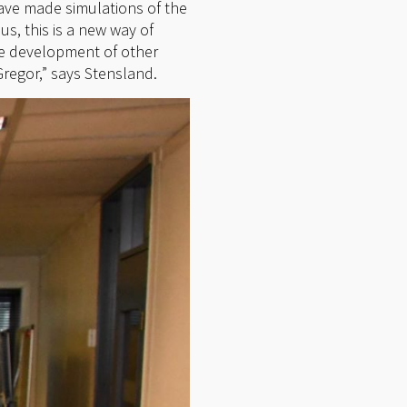
ave made simulations of the
s, this is a new way of
he development of other
Gregor,” says Stensland.