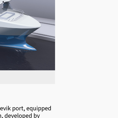
revik port, equipped
n, developed by