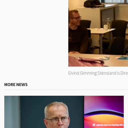
Eivind Gimming Stensland is Dir
MORE NEWS