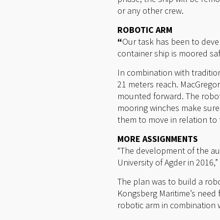
or any other crew.
ROBOTIC ARM
“
Our task has been to devel
container ship is moored safe
In combination with traditi
21 meters reach. MacGregor 
mounted forward. The robotic
mooring winches make sure 
them to move in relation to 
MORE ASSIGNMENTS
“The development of the au
University of Agder in 2016,
The plan was to build a ro
Kongsberg Maritime’s need f
robotic arm in combination w