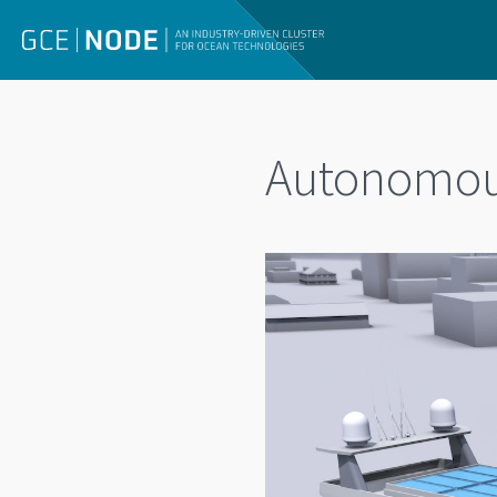
Autonomous