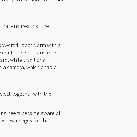
 that ensures that the
 powered robotic arm with a
 container ship, and one
rd, while traditional
d a camera, which enable
ject together with the
 engineers became aware of
aw new usages for their