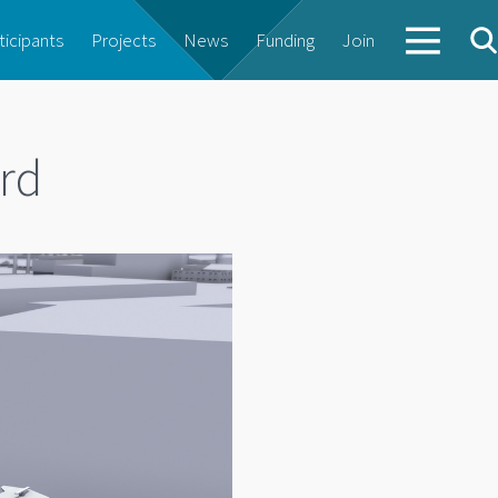
ticipants
Projects
News
Funding
Join
rd