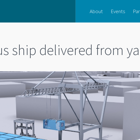
About
Events
Par
 ship delivered from ya