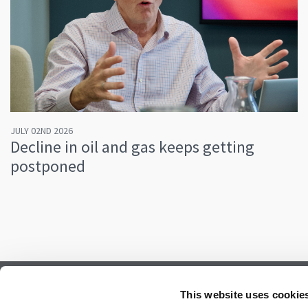
JULY 02ND 2026
Decline in oil and gas keeps getting
postponed
Subscribe to our newsletter.
This website uses cookie
Register to receive our monthly newsletter.