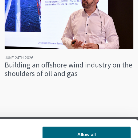
JUNE 24TH 2026
Building an offshore wind industry on the
shoulders of oil and gas
Allow all