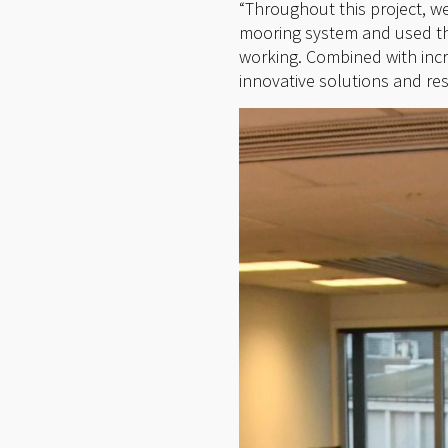
“Throughout this project, w
mooring system and used the
working. Combined with inc
innovative solutions and re