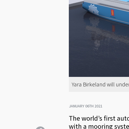
Yara Birkeland will unde
JANUARY 06TH 2021
The world’s first au
with a mooring syst