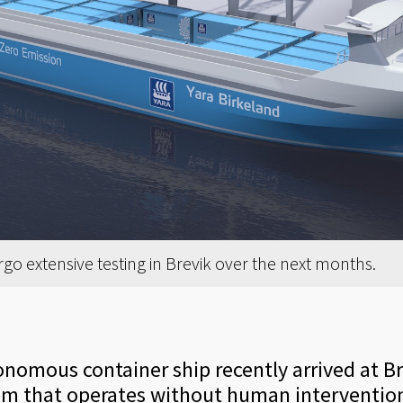
rgo extensive testing in Brevik over the next months.
tonomous container ship recently arrived at B
em that operates without human interventio