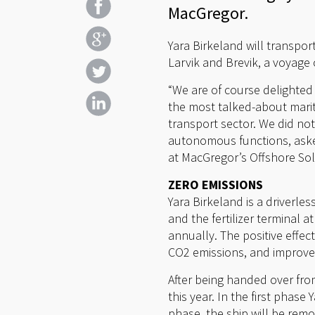
MacGregor.
Yara Birkeland will transpor
Larvik and Brevik, a voyage 
“We are of course delighted t
the most talked-about mariti
transport sector. We did not
autonomous functions, asked
at MacGregor’s Offshore Solu
ZERO EMISSIONS
Yara Birkeland is a driverle
and the fertilizer terminal 
annually. The positive effe
CO2 emissions, and improve
After being handed over from
this year. In the first pha
phase, the ship will be remo