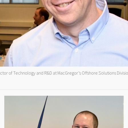
ector of Technology and R&D at MacGregor’s Offshore Solutions Divisio