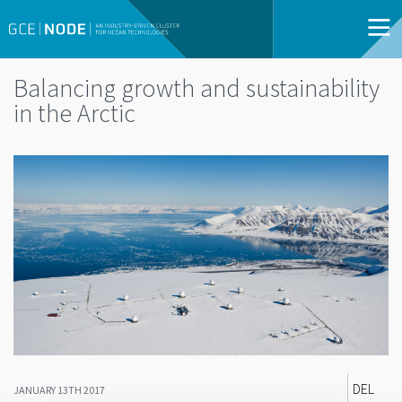
Balancing growth and sustainability
in the Arctic
DEL
JANUARY 13TH 2017