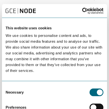
Is responsible business development in the Arctic
a contradiction in terms, or a possible driver for
green solutions?
This website uses cookies
This is one of the topics that will be addressed at the Arctic
We use cookies to personalise content and ads, to
Frontiers conference in Tromsø late January.
provide social media features and to analyse our traffic.
Arctic Frontiers is an international arena on sustainable
We also share information about your use of our site with
development in the Arctic. The conference addresses the
our social media, advertising and analytics partners who
management of opportunities and challenges to achieve viable
may combine it with other information that you’ve
economic growth with societal and environmental sustainability.
provided to them or that they’ve collected from your use
of their services.
We see an increased focus on both ocean technologies and
infrastructure in the Arctic. Arctic Frontiers Business 2017 starts
out with a session on Arctic Business opportunities, which is
followed by a session on communication infrastructure and
Consent
Necessary
technologies called “Connecting the Arctic”. Arctic Frontiers
Selection
Business ends with a session on the prospects for Arctic business
development through cross-sector technology transfer and
Preferences
development in ocean industries. This includes a focus on