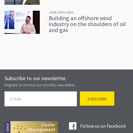
JUNE 24TH 2026
Building an offshore wind
industry on the shoulders of oil
and gas
Subscribe to our newsletter.
Register to receive our monthly newsletter.
Follow us on Facebook