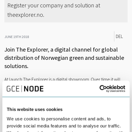
Register your company and solution at
theexplorer.no.
DEL
JUNE 19TH 2018
Join The Explorer, a digital channel for global
distribution of Norwegian green and sustainable
solutions.
At launch The Explorer is a digital showroom. Over time it will
become a global matching service where international
companies can find Norwegian solutions to their problems.
Let’s say that the city of São Paulo is upgrading its public
transport system and is looking for zero-emission water shuttles.
This website uses cookies
We use cookies to personalise content and ads, to
In Bergen, a cleantech startup is prototyping a small electric
provide social media features and to analyse our traffic.
ferry. Their CEO has registered their solution in The Explorer.