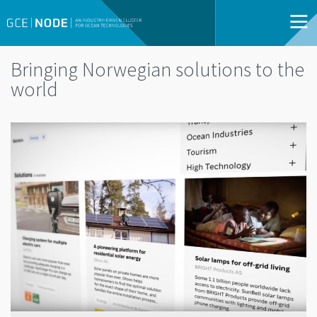
Bringing Norwegian solutions to the
world