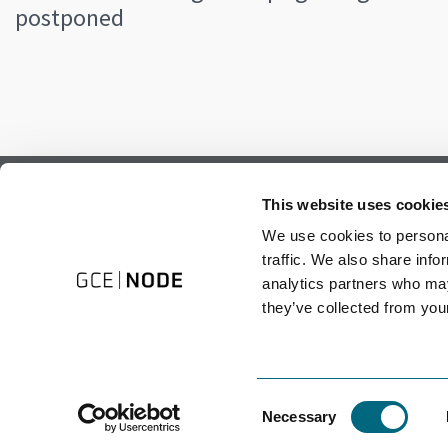
postponed
Subscribe to our newsletter.
This website uses cookie
Register to receive our monthly newsletter.
We use cookies to personal
traffic. We also share info
analytics partners who may
they’ve collected from your
Consent
Necessary
Selection