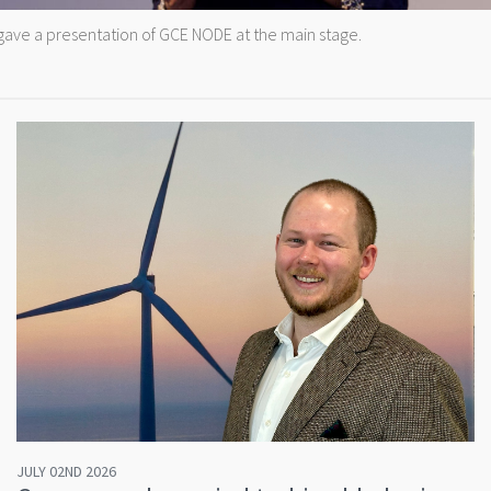
ave a presentation of GCE NODE at the main stage.
JULY 02ND 2026