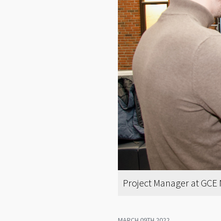
Project Manager at GCE N
MARCH 09TH 2022