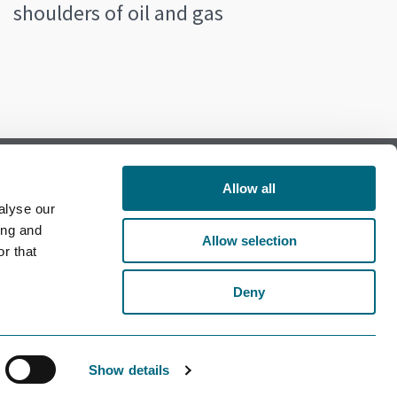
shoulders of oil and gas
Allow all
alyse our
Follow us on Facebook
ing and
Allow selection
r that
Follow us on LinkedIn
Deny
Show details