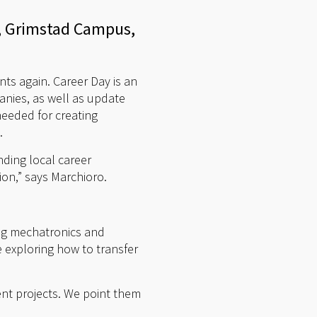
er, Grimstad Campus,
nts again. Career Day is an
anies, as well as update
eeded for creating
.
nding local career
ion,” says Marchioro.
ng mechatronics and
 exploring how to transfer
ent projects. We point them