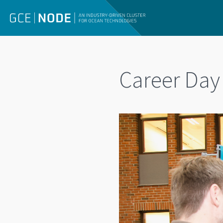
Career Day 