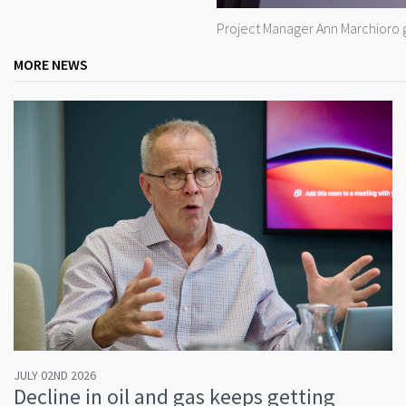
Project Manager Ann Marchioro g
MORE NEWS
JULY 02ND 2026
Decline in oil and gas keeps getting