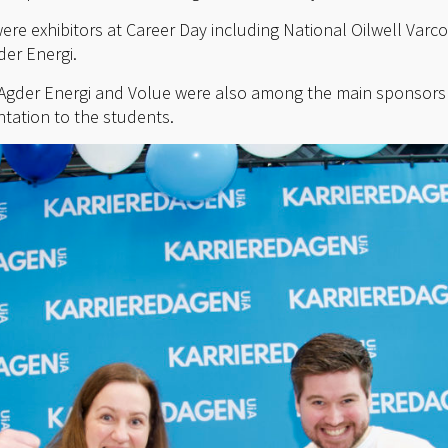
ere exhibitors at Career Day including National Oilwell Varc
er Energi.
gder Energi and Volue were also among the main sponsors 
ntation to the students.