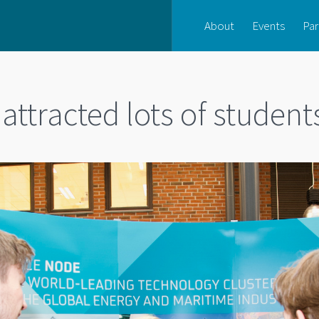
About
Events
Par
attracted lots of student