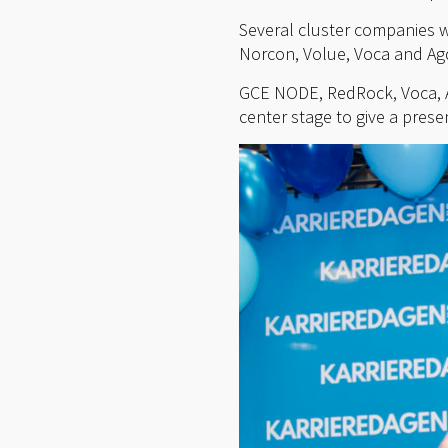
Several cluster companies w
Norcon, Volue, Voca and Agd
GCE NODE, RedRock, Voca, A
center stage to give a prese