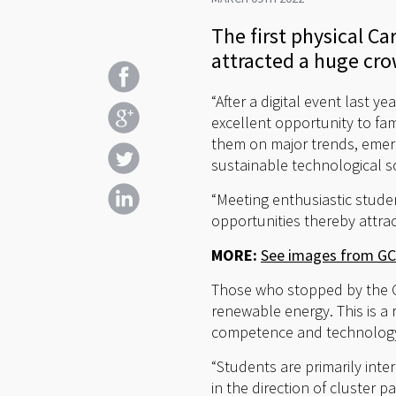
The first physical C
attracted a huge cr
“After a digital event last 
excellent opportunity to fam
them on major trends, emerg
sustainable technological s
“Meeting enthusiastic studen
opportunities thereby attrac
MORE:
See images from GCE
Those who stopped by the 
renewable energy. This is a
competence and technology 
“Students are primarily int
in the direction of cluster 