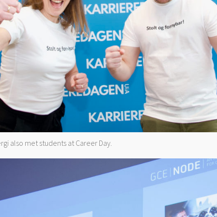
gi also met students at Career Day.