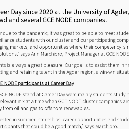
areer Day since 2020 at the University of Agd
owd and several GCE NODE companies.
year due to the pandemic, it was great to be able to meet stude
iliarize students with our cluster and our participating comp
ing markets, and opportunities where their competency is n
olutions,” says Ann Marchioro, Project Manager at GCE NODE
ts is always a great pleasure. Our goal is to assist them in fi
ting and retaining talent in the Agder region, a win-win situat
 NODE participants at Career Day
GCE NODE stand at Career Day were mainly students studyi
 relevant mix at a time when GCE NODE cluster companies are
from oil and gas to offshore renewables.
erested in summer internships, career opportunities and stud
participants that could be a good match,” says Marchioro.