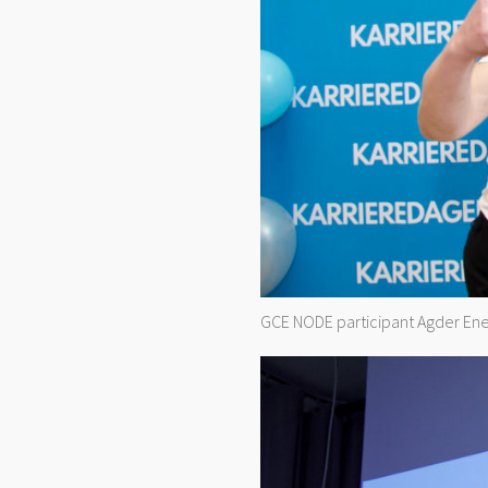
GCE NODE participant Agder Ener