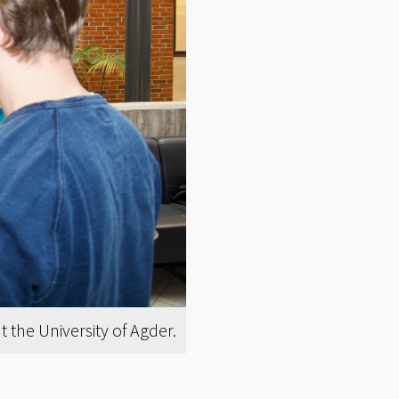
the University of Agder.