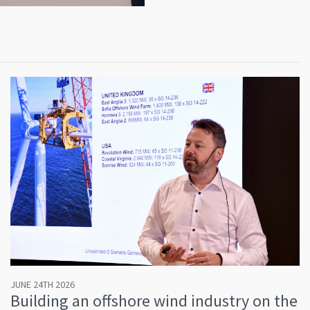
JUNE 24TH 2026
Building an offshore wind industry on the