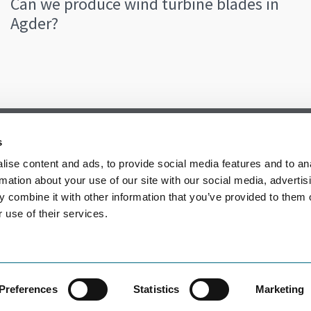
Can we produce wind turbine blades in
Agder?
s
ise content and ads, to provide social media features and to an
rmation about your use of our site with our social media, advertis
 combine it with other information that you’ve provided to them o
 use of their services.
Preferences
Statistics
Marketing