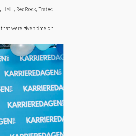
o, HMH, RedRock, Tratec
that were given time on