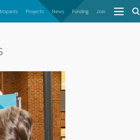
ticipants
Projects
News
Funding
Join
s