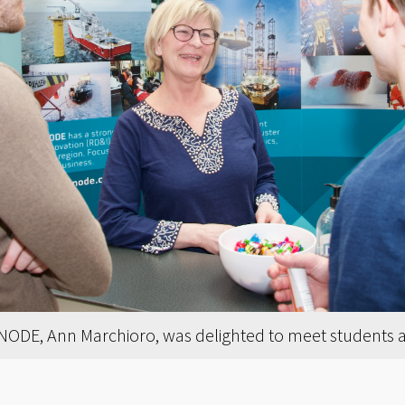
ODE, Ann Marchioro, was delighted to meet students at 