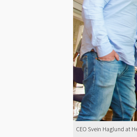
CEO Svein Haglund at He