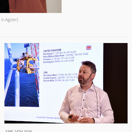
in Agder).
JUNE 24TH 2026