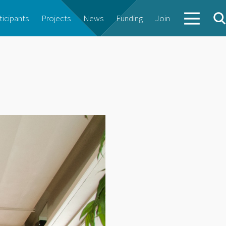
ticipants
Projects
News
Funding
Join