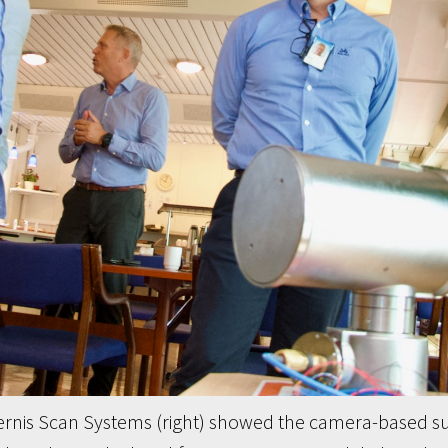
rnis Scan Systems (right) showed the camera-based su