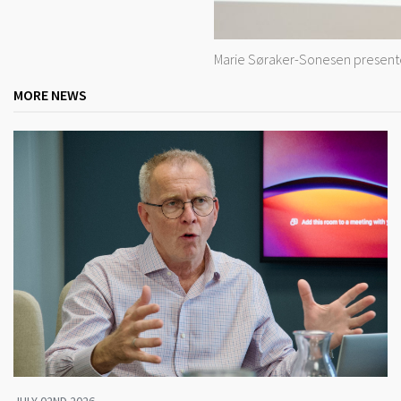
Marie Søraker-Sonesen presented
MORE NEWS