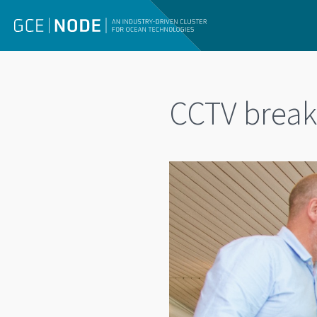
CCTV break