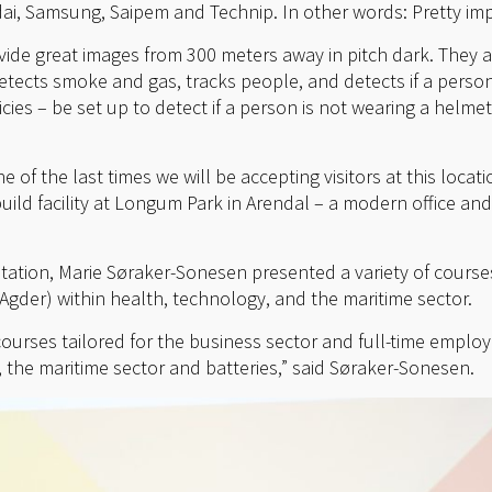
i, Samsung, Saipem and Technip. In other words: Pretty imp
vide great images from 300 meters away in pitch dark. They 
tects smoke and gas, tracks people, and detects if a perso
icies – be set up to detect if a person is not wearing a helmet
e of the last times we will be accepting visitors at this locat
ild facility at Longum Park in Arendal – a modern office and
tation, Marie Søraker-Sonesen presented a variety of course
Agder) within health, technology, and the maritime sector.
courses tailored for the business sector and full-time emplo
 the maritime sector and batteries,” said Søraker-Sonesen.