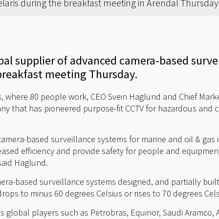
laris during the breakfast meeting in Arendal Thursda
obal supplier of advanced camera-based surve
reakfast meeting Thursday.
, where 80 people work, CEO Svein Haglund and Chief Market
ny that has pioneered purpose-fit CCTV for hazardous and c
amera-based surveillance systems for marine and oil & gas i
reased efficiency and provide safety for people and equipme
said Haglund.
a-based surveillance systems designed, and partially built, 
ops to minus 60 degrees Celsius or rises to 70 degrees Celsi
des global players such as Petrobras, Equinor, Saudi Aramco, 