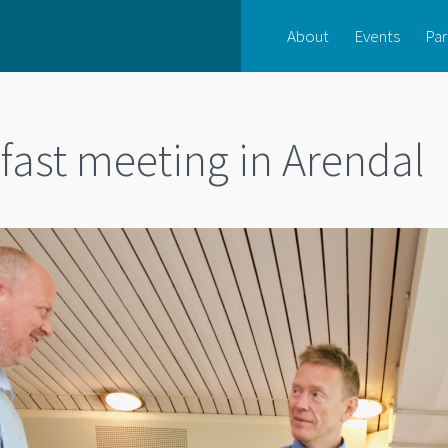
About
Events
Par
fast meeting in Arendal