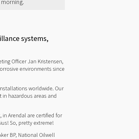
y morning.
illance systems,
ing Officer Jan Kristensen,
orrosive environments since
nstallations worldwide. Our
nt in hazardous areas and
in Arendal are certified for
us! So, pretty extreme!
Aker BP, National Oilwell