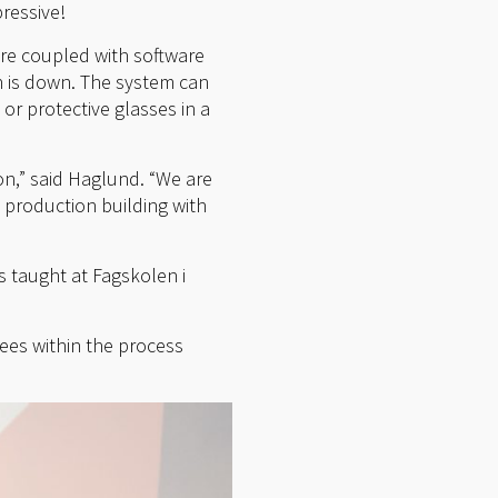
ressive!
are coupled with software
n is down. The system can
 or protective glasses in a
ion,” said Haglund. “We are
 production building with
s taught at Fagskolen i
yees within the process