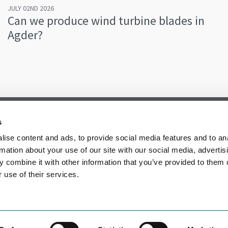
JULY 02ND 2026
Can we produce wind turbine blades in
Agder?
s
ise content and ads, to provide social media features and to an
rmation about your use of our site with our social media, advertis
 combine it with other information that you’ve provided to them o
 use of their services.