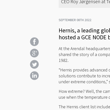
CEO Roy Jørgensen at Te
SEPTEMBER 08TH 2022
Hernis, a leading gl
hosted a GCE NODE b
At the Arendal headquarters
shared the story of a compa
1982.
“Hernis provides advanced c
solutions contribute to inc
under extreme conditions,” 
How extreme? Well, the camer
use when the temperature dr
The Hernis client list inclu