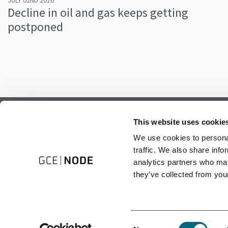
JULY 02ND 2026
Decline in oil and gas keeps getting
postponed
Subscribe to our newsletter.
This website uses cookie
Register to receive our monthly newsletter.
We use cookies to personal
traffic. We also share info
analytics partners who may
they’ve collected from your
Consent