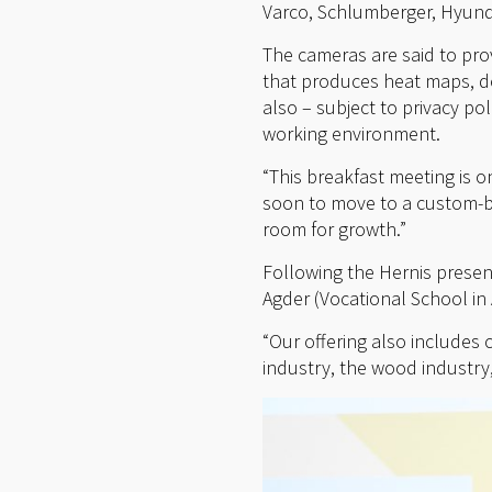
Varco, Schlumberger, Hyunda
The cameras are said to pro
that produces heat maps, de
also – subject to privacy pol
working environment.
“This breakfast meeting is on
soon to move to a custom-bu
room for growth.”
Following the Hernis presen
Agder (Vocational School in 
“Our offering also includes 
industry, the wood industry,