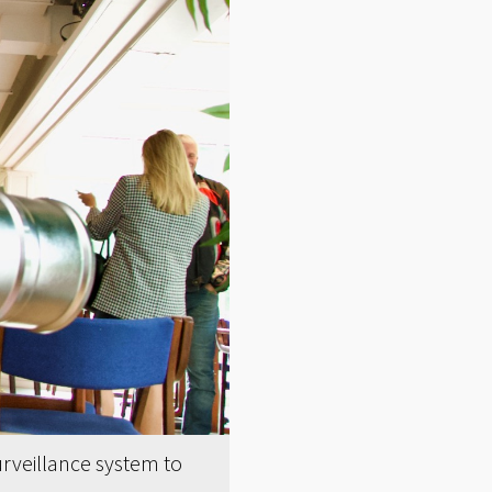
rveillance system to