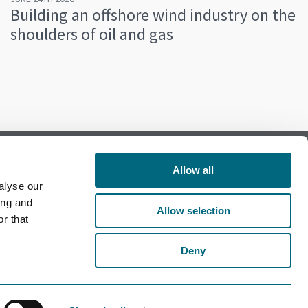
Building an offshore wind industry on the
shoulders of oil and gas
Allow all
alyse our
Follow us on Facebook
ing and
Allow selection
r that
Follow us on LinkedIn
Deny