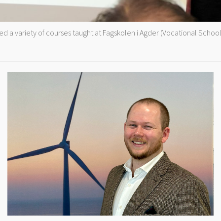
 a variety of courses taught at Fagskolen i Agder (Vocational School 