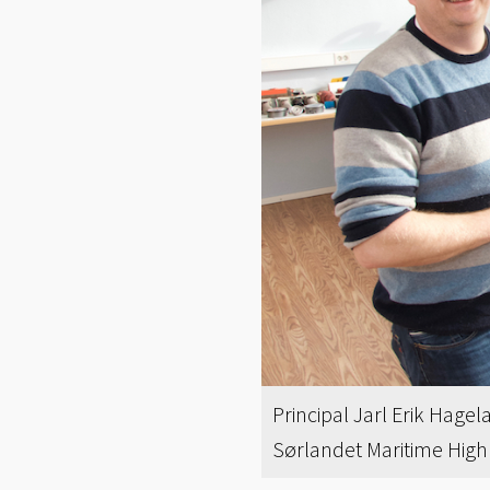
Principal Jarl Erik Hage
Sørlandet Maritime High