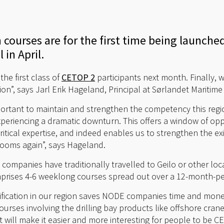
 courses are for the first time being launche
in April.
the first class of
CETOP 2
participants next month. Finally, w
gion”, says Jarl Erik Hageland, Principal at Sørlandet Maritim
ortant to maintain and strengthen the competency this region
xperiencing a dramatic downturn. This offers a window of op
itical expertise, and indeed enables us to strengthen the exi
looms again”, says Hageland.
ompanies have traditionally travelled to Geilo or other loc
mprises 4-6 weeklong courses spread out over a 12-month-pe
rtification in our region saves NODE companies time and mone
ourses involving the drilling bay products like offshore cra
 will make it easier and more interesting for people to be CET