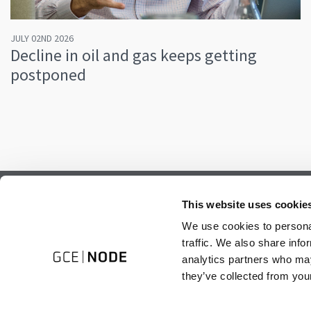
JULY 02ND 2026
Decline in oil and gas keeps getting
postponed
Subscribe to our newsletter.
This website uses cookie
Register to receive our monthly newsletter.
We use cookies to personal
traffic. We also share info
analytics partners who may
they’ve collected from your