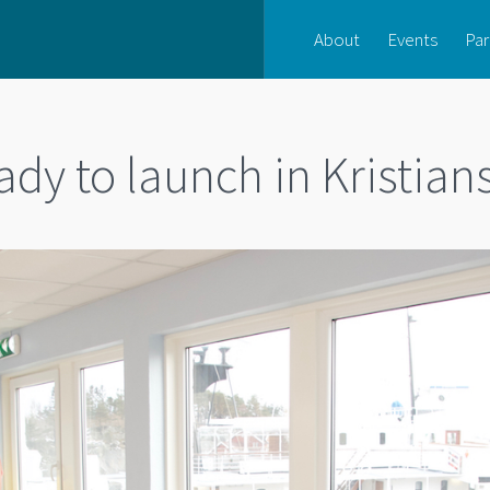
About
Events
Par
dy to launch in Kristia