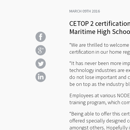
MARCH 09TH 2016
CETOP 2 certification
Maritime High School 
“We are thrilled to welcome 
certification in our home re
“It has never been more imp
technology industries are e
do not lose important and cr
be on top as the industry b
Employees at various NODE c
training program, which co
“Being able to offer this ce
offered specially designed c
amongst others. Hopefully it