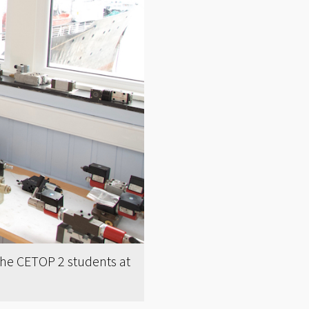
 the CETOP 2 students at