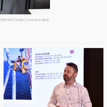
he first Cetop 2 course in April.