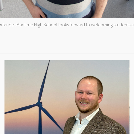
Sørlandet Maritime High School looks forward to welcoming students at t