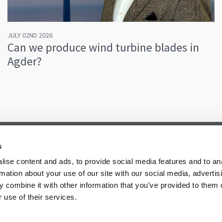
JULY 02ND 2026
Can we produce wind turbine blades in
Agder?
s
ise content and ads, to provide social media features and to an
rmation about your use of our site with our social media, advertis
 combine it with other information that you’ve provided to them o
 use of their services.