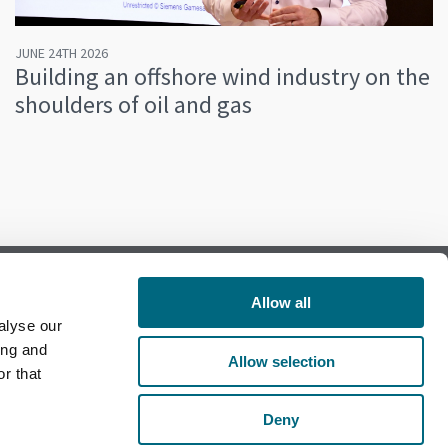
JUNE 24TH 2026
Building an offshore wind industry on the
shoulders of oil and gas
Allow all
alyse our
Follow us on Facebook
ing and
Allow selection
r that
Follow us on LinkedIn
Deny