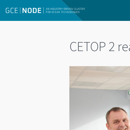
CETOP 2 rea