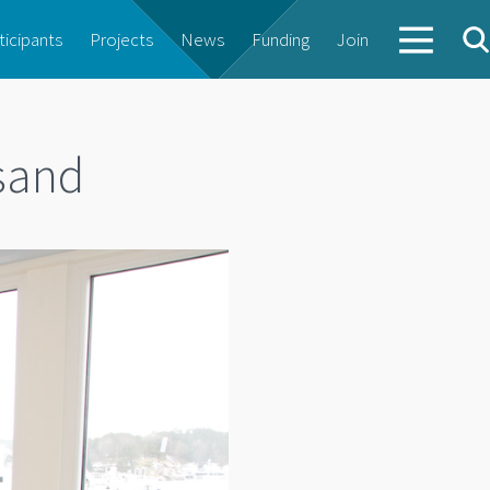
ticipants
Projects
News
Funding
Join
nsand