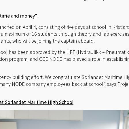
s time and money”
aunched on April 4, consisting of five days at school in Krist
de a maximum of 16 students through theory and lab exercises,
pants, who will be joining the captain aboard.
hool has been approved by the HPF (Hydraulikk – Pneumatik
tion program, and GCE NODE has played a role in establishi
tency building effort. We congratulate Sørlandet Maritime H
 many NODE company employees back at school”, says Proje
t Sørlandet Maritime High School