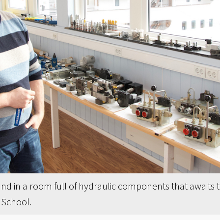
land in a room full of hydraulic components that awaits
 School.