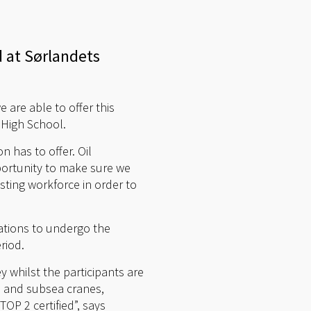
d at Sørlandets
e are able to offer this
e High School.
 has to offer. Oil
portunity to make sure we
sting workforce in order to
ations to undergo the
riod.
y whilst the participants are
ne and subsea cranes,
OP 2 certified”, says