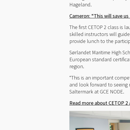
Hageland.
Cameron: “This will save u
The first CETOP 2 class is l
skilled instructors will gui
provide lunch to the partici
Sørlandet Maritime High Sc
European standard certifica
region.
“This is an important compe
and look forward to seeing
Saltermark at GCE NODE.
Read more about CETOP 2 a