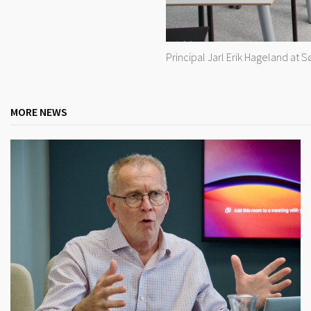
Principal Jarl Erik Hageland at 
MORE NEWS