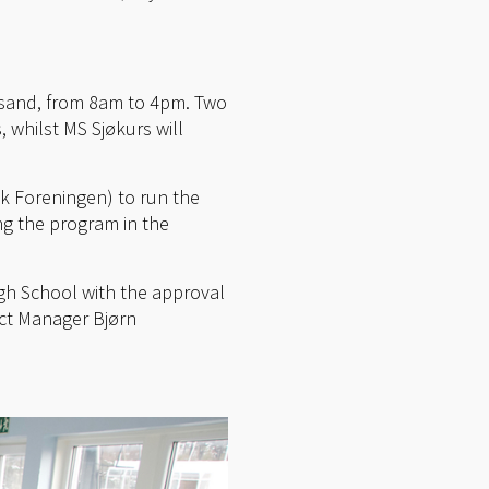
iansand, from 8am to 4pm. Two
 whilst MS Sjøkurs will
k Foreningen) to run the
ng the program in the
igh School with the approval
ct Manager Bjørn