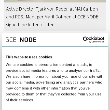
Active Director Tjark von Reden at MAI Carbon
and RD&I Manager Marit Dolmen at GCE NODE
signed the letter of intent.
DEL
MARCH 25TH 2017
GCE NODE and MAI Carbon Cluster in Germany
This website uses cookies
intend to increase cooperation.
We use cookies to personalise content and ads, to
provide social media features and to analyse our traffic.
The German leading-edge cluster has expertise in carbon fiber
We also share information about your use of our site with
reinforced plastics (CFRP) technology, and has over the last
years worked systematically to reduce cost and increase
our social media, advertising and analytics partners who
efficiency throughout the value chain of the participating
may combine it with other information that you’ve
companies. The goal is to reduce cost-per-unit-production with
provided to them or that they’ve collected from your use
90 per cent!
of their services.
“The offshore sector is opening up an enormous potential for