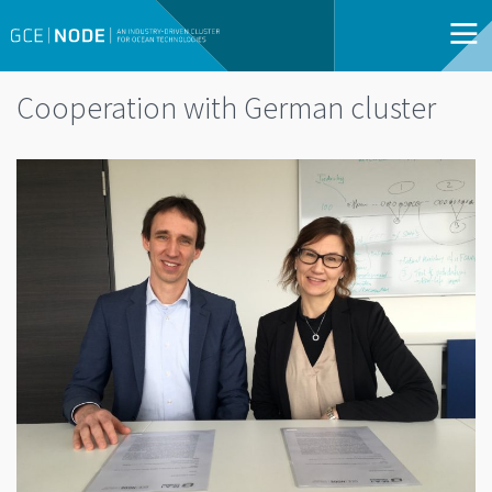
Cooperation with German cluster