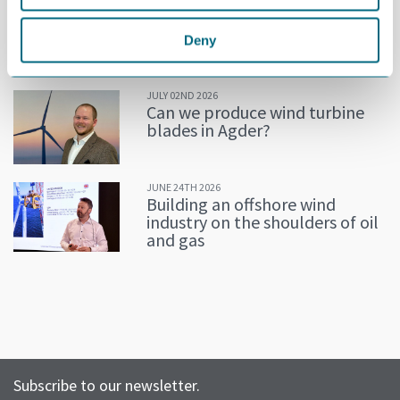
JULY 02ND 2026
Decline in oil and gas keeps
getting postponed
Deny
JULY 02ND 2026
Can we produce wind turbine
blades in Agder?
JUNE 24TH 2026
Building an offshore wind
industry on the shoulders of oil
and gas
Subscribe to our newsletter.