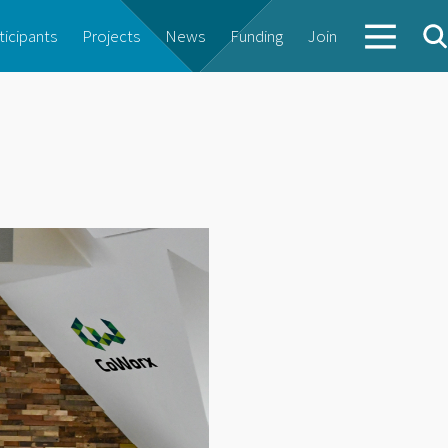
ticipants
Projects
News
Funding
Join