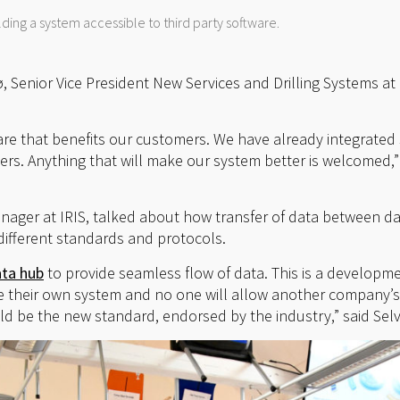
lding a system accessible to third party software.
, Senior Vice President New Services and Drilling Systems at
ware that benefits our customers. We have already integrated
rs. Anything that will make our system better is welcomed,
anager at IRIS, talked about how transfer of data between d
ifferent standards and protocols.
ata hub
to provide seamless flow of data. This is a developm
e their own system and no one will allow another company’s
ld be the new standard, endorsed by the industry,” said Selv