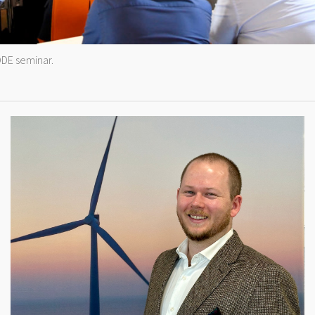
DE seminar.