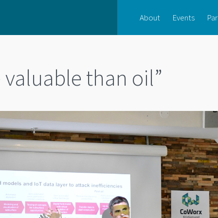
About
Events
Par
valuable than oil”