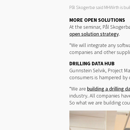
Pål Skogerbø said MHWirth is bui
MORE OPEN SOLUTIONS
At the seminar, Pål Skogerbø
open solution strategy
.
“We will integrate any soft
companies and other supplie
DRILLING DATA HUB
Gunnstein Selvik, Project M
consumers is hampered by d
“We are
building a drilling d
industry. All companies hav
So what we are building cou