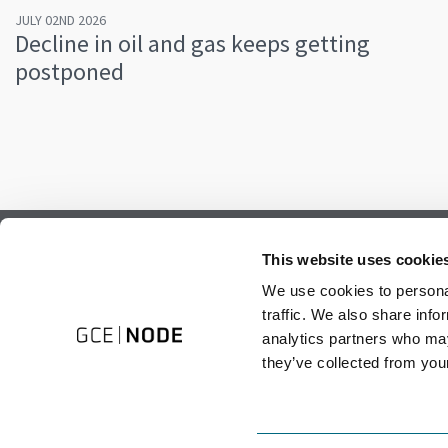
JULY 02ND 2026
Decline in oil and gas keeps getting
postponed
Subscribe to our newsletter.
This website uses cookie
Register to receive our monthly newsletter.
We use cookies to personal
traffic. We also share info
analytics partners who may
they’ve collected from your