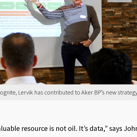
nite, Lervik has contributed to Aker BP’s new strategy f
uable resource is not oil. It’s data,” says Jo