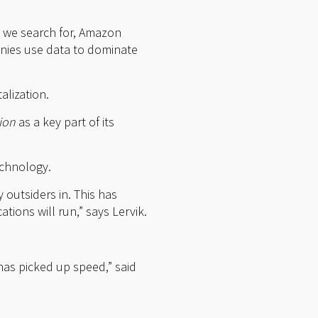
 we search for, Amazon
ies use data to dominate
alization.
tion
as a key part of its
echnology.
 outsiders in. This has
tions will run,” says Lervik.
has picked up speed,” said