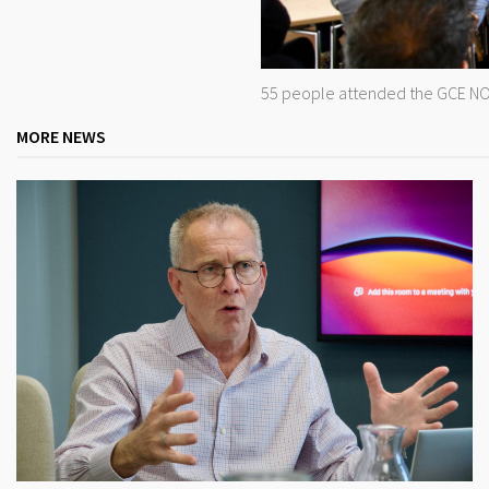
55 people attended the GCE NO
MORE NEWS