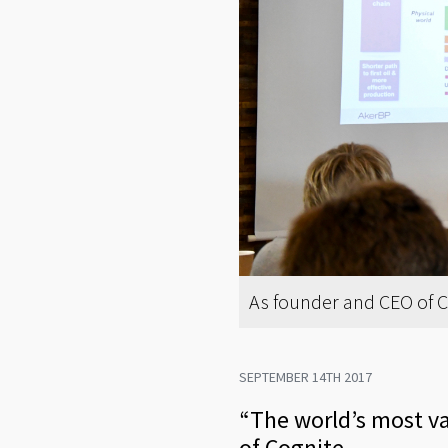
As founder and CEO of Cog
SEPTEMBER 14TH 2017
“The world’s most val
of Cognite.