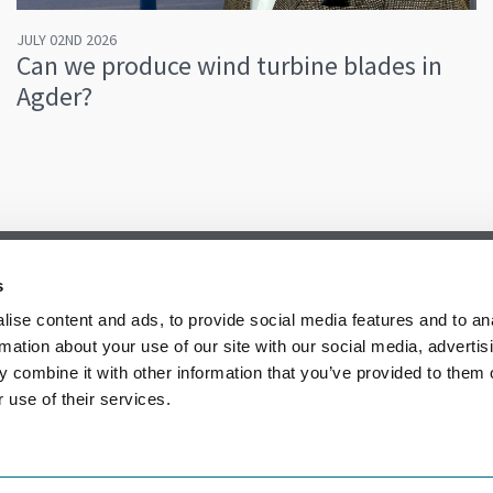
JULY 02ND 2026
Can we produce wind turbine blades in
Agder?
s
ise content and ads, to provide social media features and to an
rmation about your use of our site with our social media, advertis
 combine it with other information that you’ve provided to them o
 use of their services.