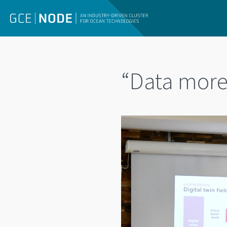
“Data more 