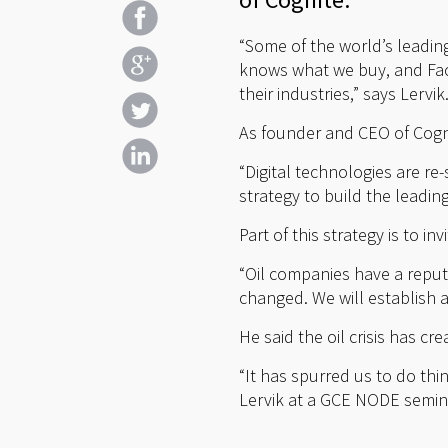
“Some of the world’s leadi
knows what we buy, and Fa
their industries,” says Lervik
As founder and CEO of Cognit
“Digital technologies are re
strategy to build the leadi
Part of this strategy is to 
“Oil companies have a reputa
changed. We will establish an
He said the oil crisis has c
“It has spurred us to do th
Lervik at a GCE NODE seminar