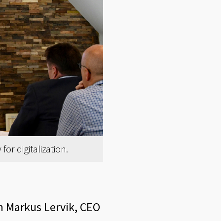
or digitalization.
hn Markus Lervik, CEO