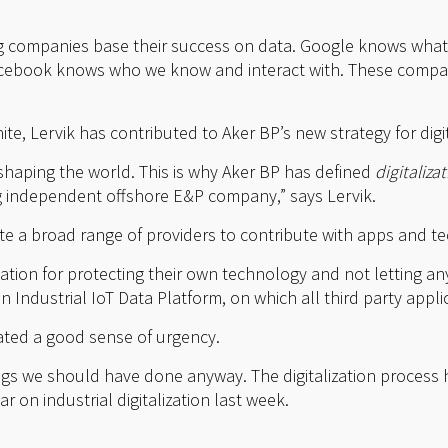
ng companies base their success on data. Google knows what
cebook knows who we know and interact with. These compan
.
e, Lervik has contributed to Aker BP’s new strategy for digit
-shaping the world. This is why Aker BP has defined
digitaliza
ng independent offshore E&P company,” says Lervik.
invite a broad range of providers to contribute with apps and t
tion for protecting their own technology and not letting any
 Industrial IoT Data Platform, on which all third party applica
reated a good sense of urgency.
ings we should have done anyway. The digitalization process 
 on industrial digitalization last week.