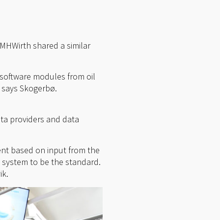
 MHWirth shared a similar
 software modules from oil
” says Skogerbø.
ata providers and data
ent based on input from the
 system to be the standard.
ik.