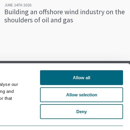
JUNE 24TH 2026
Building an offshore wind industry on the
shoulders of oil and gas
Allow all
alyse our
Follow us on Facebook
ing and
Allow selection
r that
Follow us on LinkedIn
Deny